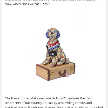
Now, where shall we eat lunch?”
“Do These Stripes Make me Look Political?” captures the best
sentiments of our country’s ideals by assembling various and
assorted pieces like photos, stamps, toys, extracted pieces of printed