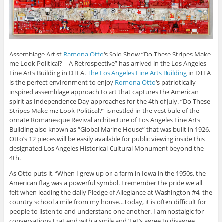
Assemblage Artist
Ramona Otto
‘s Solo Show “Do These Stripes Make
me Look Political? – A Retrospective” has arrived in the Los Angeles
Fine Arts Building in DTLA.
The Los Angeles Fine Arts Building
in DTLA
is the perfect environment to enjoy
Romona Otto
‘s patriotically
inspired assemblage approach to art that captures the American
spirit as Independence Day approaches for the 4th of July. “Do These
Stripes Make me Look Political?” is nestled in the vestibule of the
ornate Romanesque Revival architecture of Los Angeles Fine Arts
Building also known as “Global Marine House” that was built in 1926.
Otto’s 12 pieces will be easily available for public viewing inside this
designated Los Angeles Historical-Cultural Monument beyond the
4th.
As Otto puts it, “When I grew up on a farm in Iowa in the 1950s, the
American flag was a powerful symbol. I remember the pride we all
felt when leading the daily Pledge of Allegiance at Washington #4, the
country school a mile from my house…Today, it is often difficult for
people to listen to and understand one another. I am nostalgic for
conversations that end with a smile and ‘Let’s agree to disagree.