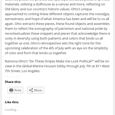
materials, utilizing a dollhouse as a canvas and more, reflecting on
Old Glory and our country’s historic values. Otto’s unique
approached to uniting these different objects captures the nostalgia,
earnestness, and hope of what America has been and will be to us all
again. Otto extracts these pieces, these found objects and assembles
them to reflect the iconography of patriotism and national pride by
recontextualizes these snippets and pieces that acknowledge there is
unity in diversity using both patterns and colors that binds us all
together as one. Otto’s retrospective sets the right tone for the
upcoming celebration of the 4th of July with an eye on the simplicity
of color and form that binds us together.
Ramona Otto’s “Do These Stripes Make me Look Political?” will be on
view in the Global Marine House’s lobby through July 7th at 811 West
7th Street, Los Angeles.
Share this:
Print
More
Like this:
Loading...