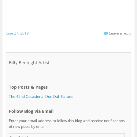
June 27, 2019
Leave a reply
Billy Bennight Artist
Top Posts & Pages
The 42nd Occasional Doo Dah Parade
Follow Blog via Email
Enter your email address to follow this blog and receive notifications
of new posts by email.
Email