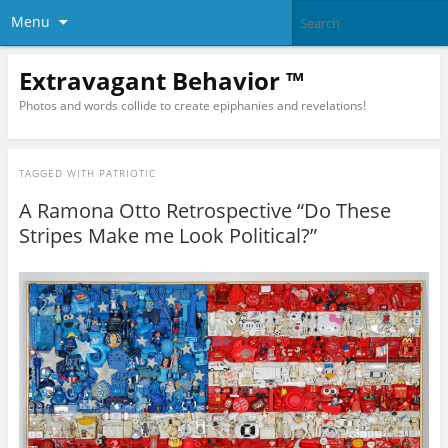
Menu
Extravagant Behavior ™
Photos and words collide to create epiphanies and revelations!
TAGGED WITH
PATRIOTIC
A Ramona Otto Retrospective “Do These
Stripes Make me Look Political?”