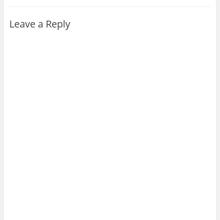
Leave a Reply