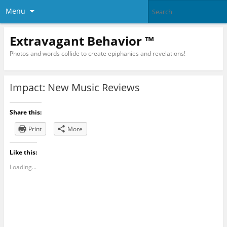
Menu
Extravagant Behavior ™
Photos and words collide to create epiphanies and revelations!
Impact: New Music Reviews
Share this:
Print
More
Like this:
Loading...