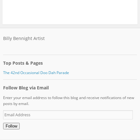
Billy Bennight Artist
Top Posts & Pages
The 42nd Occasional Doo Dah Parade
Follow Blog via Email
Enter your email address to follow this blog and receive notifications of new
posts by email.
Email
Address
Follow