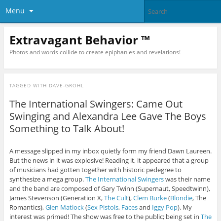
Menu
Extravagant Behavior ™
Photos and words collide to create epiphanies and revelations!
TAGGED WITH
DAVE-GROHL
The International Swingers: Came Out
Swinging and Alexandra Lee Gave The Boys
Something to Talk About!
A message slipped in my inbox quietly form my friend Dawn Laureen.
But the news in it was explosive! Reading it, it appeared that a group
of musicians had gotten together with historic pedegree to
synthesize a mega group.
The International Swingers
was their name
and the band are composed of Gary Twinn (Supernaut, Speedtwinn),
James Stevenson (Generation X,
The Cult
),
Clem Burke
(
Blondie
, The
Romantics),
Glen Matlock
(
Sex Pistols
,
Faces
and
Iggy Pop
). My
interest was primed! The show was free to the public; being set in
The