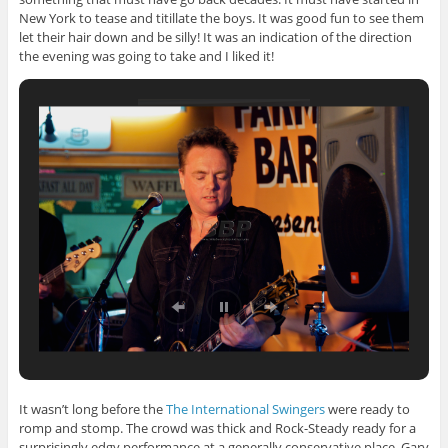
New York to tease and titillate
the boys. It was good fun to see them
let their hair down and be silly! It was an indication of the direction
the evening was going to take and I liked it!
It wasn’t long before the
The International Swingers
were ready to
romp and stomp. The crowd was thick and Rock-Steady ready for a
surprisingly edgy performance at a generally conservative place. Gary