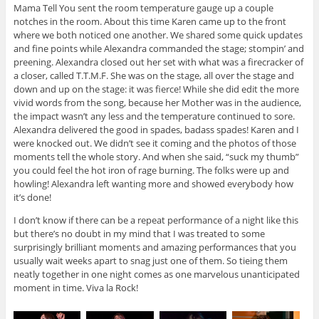
Mama Tell You sent the room temperature gauge up a couple
notches in the room. About this time Karen came up to the front
where we both noticed one another. We shared some quick updates
and fine points while Alexandra commanded the stage; stompin’ and
preening. Alexandra closed out her set with what was a firecracker of
a closer, called T.T.M.F. She was on the stage, all over the stage and
down and up on the stage: it was fierce! While she did edit the more
vivid words from the song, because her Mother was in the audience,
the impact wasn’t any less and the temperature continued to sore.
Alexandra delivered the good in spades, badass spades! Karen and I
were knocked out. We didn’t see it coming and the photos of those
moments tell the whole story. And when she said, “suck my thumb”
you could feel the hot iron of rage burning. The folks were up and
howling! Alexandra left wanting more and showed everybody how
it’s done!
I don’t know if there can be a repeat performance of a night like this
but there’s no doubt in my mind that I was treated to some
surprisingly brilliant moments and amazing performances that you
usually wait weeks apart to snag just one of them. So tieing them
neatly together in one night comes as one marvelous unanticipated
moment in time. Viva la Rock!