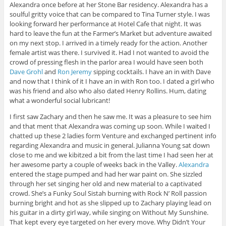
Alexandra once before at her Stone Bar residency. Alexandra has a
soulful gritty voice that can be compared to Tina Turner style. I was
looking forward her performance at Hotel Cafe that night. It was
hard to leave the fun at the Farmer’s Market but adventure awaited
on my next stop. I arrived in a timely ready for the action. Another
female artist was there. I survived it. Had I not wanted to avoid the
crowd of pressing flesh in the parlor area I would have seen both
Dave Grohl
and
Ron Jeremy
sipping cocktails. I have an in with Dave
and now that I think of it I have an in with Ron too. I dated a girl who
was his friend and also who also dated Henry Rollins. Hum, dating
what a wonderful social lubricant!
I first saw Zachary and then he saw me. It was a pleasure to see him
and that ment that Alexandra was coming up soon. While I waited I
chatted up these 2 ladies form Venture and exchanged pertinent info
regarding Alexandra and music in general. Julianna Young sat down
close to me and we kibitzed a bit from the last time I had seen her at
her awesome party a couple of weeks back in the Valley.
Alexandra
entered the stage pumped and had her war paint on. She sizzled
through her set singing her old and new material to a captivated
crowd. She’s a Funky Soul Sistah burning with Rock N’ Roll passion
burning bright and hot as she slipped up to Zachary playing lead on
his guitar in a dirty girl way, while singing on Without My Sunshine.
That kept every eye targeted on her every move. Why Didn’t Your