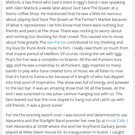
Matlock, a Sex Pistol who had a stent in Iggy’s band. I was speaking
with Glen Matlock a week later about God Save The Queen at a
NoHo coffee Shop. He mentioned that he was a little bit nervous
about playing God Save The Queen at The Farmer’s Market because
of what it represented. I let him know that there were nothing but
friends and peers at the show. There was nothing to worry about
and nothing too shocking for that crowd. This caused me to muse
about how greatly The
Sex Pistols
contributed to my thinking and
my love for Punk Rock music to him.
I really owe them so much from
that insane period of rebillion
.
Of course, closing the set with Iggy
Pop’s No Fun was a complete no brainer. All the old Punkers love
Iggy and he was a mainstay to all Punkers. Iggy inspired so many
bands to play who have created tons of music we all listen to now
that it’s hard to frame a list because of it length of who has dipped
into that pool of inspiration. The show was full of energy and powwer
to the last bar. It was an amazing show that hit all the bases. At the
end I was surprised to see Julian Lennon hanging out with us. The
fans leaned out but the core stayed to hang out and catch up with
old friends. It was a good scene!
For me the evening wasn’t over. I was bound and determined to see
Alexandra and the Starlight Band premier her new Ep at
Hotel Cafe
. I
met Alexandra at SXSW where she and her boyfriend Zackary James
played at Miles Davis’ House for its inauguration
in Austin. I caught