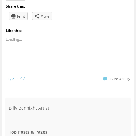
Share this:
Print
More
Like this:
Loading...
July 8, 2012
Leave a reply
Billy Bennight Artist
Top Posts & Pages