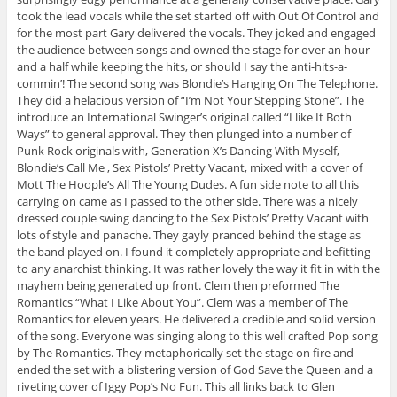
took the lead vocals while the set started off with Out Of Control and
for the most part Gary delivered the vocals. They joked and engaged
the audience between songs and owned the stage for over an hour
and a half while keeping the hits, or should I say the anti-hits-a-
commin’! The second song was Blondie’s Hanging On The Telephone.
They did a helacious version of “I’m Not Your Stepping Stone”. The
introduce an International Swinger’s original called “I like It Both
Ways” to general approval. They then plunged into a number of
Punk Rock originals with, Generation X’s Dancing With Myself,
Blondie’s Call Me , Sex Pistols’ Pretty Vacant, mixed with a cover of
Mott The Hoople’s All The Young Dudes. A fun side note to all this
carrying on came as I passed to the other side. There was a nicely
dressed couple swing dancing to the Sex Pistols’ Pretty Vacant with
lots of style and panache. They gayly pranced behind the stage as
the band played on. I found it completely appropriate and befitting
to any anarchist thinking. It was rather lovely the way it fit in with the
mayhem being generated up front. Clem then preformed The
Romantics “What I Like About You”. Clem was a member of The
Romantics for eleven years. He delivered a credible and solid version
of the song. Everyone was singing along to this well crafted Pop song
by The Romantics. They metaphorically set the stage on fire and
ended the set with a blistering version of God Save the Queen and a
riveting cover of Iggy Pop’s No Fun. This all links back to Glen