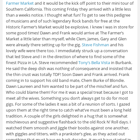
Farmer Market
and it would be the kick off point to their mini tour of
Southern California. This coming Friday they arrived with a little less
than a weeks notice. I thought what fun! To get to see this pedigree
of musicians and of such legendary Rock bands for free at the
Historic Farmer’s Market would be explosive. I knew I was in store for
some good times! Dawn and Frank would arrive at The Farmer’s
Market a little later than myself, while Clem, James, Gary and Glen
were already there setting up for the gig.
Steve Fishman
and his
lovely wife were there too. I immediately struck up a conversation
that led Steve and I in the direction of where to find some of the
finest Pizza in LA. Steve recommended
Tony’s Bella Vista
in Burbank.
He said the deep dish was nothing of consequence and insisted that
the thin crust was totally TDF! Soon Dawn and Frank arrived. Frank
coming in to support his old band mate, Chem Burke of Blondie.
Dawn Laureen and him wanted to be part of the mischief and fun.
Who could blame them! For me it was a special treat because I got to
meet all the wives. Something you don’t always get to do for most
gigs. For some of the ladies it was a bit of a reunion of sorts. I gazed
upon them at the right time to catch what’ve must been a long held
tradition. A couple of the girls delighted in a hug that is somewhat
mischievous and suggestive flashback to the old Rock N’ Roll days. I
watched them smoosh and jiggle their boobs against one another,
with giggles and titters, with a prankster’s glee, as they acted out
something that must have go back decades. It must have started in