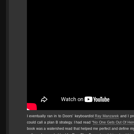
I eventually ran in to Doors’ keyboardist
Ray Manzarek
and I pr
could call a plan B strategy. I had read “
No One Gets Out Of Here
book was a watershed read that helped me perfect and define m