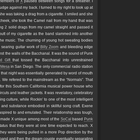
e members of
X
paused between songs for a breather. I
 nudge against my back. I turned to my right to look up at
 she was taking a drag from a cigarette. I smiled and she
cheek, she took the Camel nail from my hand that was
ing 2 solid drags from my camel straight and passed it
 butt of my cigarette as the band slammed into another
 the music. The churning of young hot sweating bodies
 searing guitar work of
Billy Zoom
and bleeding edge
t the walls of the Bacchanal. It was the sound of Punk
ld Gift
that tossed the Bacchanal into unrestrained
 Mesa
in San Diego. The only commercial radio station
that night was essentially generated by word of mouth
m. We refered to the mainstream as the “Normals”. That
y for this Southern California musical power house who
uts and leather jackets. It was revelatory, celebratory
ing culture, while Rockin’ to one of the most intelligent
and substance embodied in skillful song craft. Exene
spired to and emulated. Their relationship was tough,
hat made X unique among most of the
SoCal
based
Punk
tatus that they were at one time expected to reach. X
 they were being pulled in a more Pop direction by the
e band and then the dream couple eventually separating