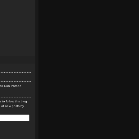
Doo Dah Parade
 to follow this blog
s of new posts by