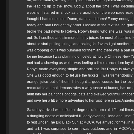
all, was a sluffer, waiting to buy the tickets after I joined MOCA a
the leading up to the show. Oddly, about the time I was decidi
website. I starred in shock as the graphic on the web page read
thought I had more time. Damn, damn and damn! Funny enough I re
ready and had I bought my ticket. I looked at the text feeling gui
broke the bad news to Robyn. Robyn being who she was, was m
out. So I seethed and simmered in my juices for most of that time l
about to start pulling strings and asking for favors I got another
was dropping out. I was bummed for them and there was a part of 
for me because I was planning on celebrating the Chinese New Y
met had a showing as well. I was feeling a time crunch, torn loyal
Robyn made everything simple and brilliant. But Robyn is always ab
She was good enough to let use the tickets. I was tremendousl
orange juice out of them. I thought a good course for the ev
remarkable
art
that demonstrates a witty sence of humor, has an 
built into her paintings of dogs, cats and skewed youthful innoce
and give her a little more adventure to her visit here in Los Angel
Saturday arrived with different degrees of drama at different time
a dangling noose of anticipated till early evening. Ilona and I me
to rest Under The Big Black Sun at MOCA. We arrived, for me, in a
and art. I was surprised to see it was outdoors and in MOCA’s