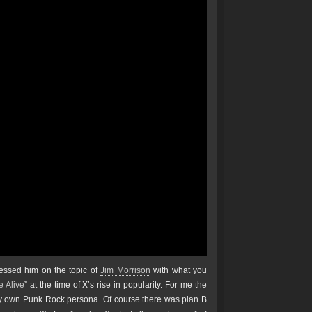
essed him on the topic of
Jim Morrison
with what you
 Alive
” at the time of X’s rise in popularity. For me the
y own Punk Rock persona. Of course there was plan B