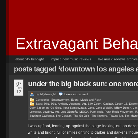
Extravagant Beha
about billy bennight
impact: new music reviews
live music reviews archiv
posts tagged ‘downtown los angeles ar
under the big black sun: one more
07
Feb
12
By
billybennight
Leave a
Comment
Categories:
Entertainment
,
Event
,
Music
and
Rock
Tags:
70's
,
80's
,
Anthony Ausgang
,
Art
,
Billy Zoom
,
Casbah
,
Coven 13
,
Downto
Gary Baseman
,
Go Go's
,
Ilona Sampovaara
,
Jane
,
Jane Weidlin
,
jeffery Deitch
,
Jim
Lowbrow
,
Lowbrow Art
,
Luis Güereña
,
MOCA
,
Punk rock
,
Punk Rock Movement
,
R
Southern California
,
The Casbah
,
The Go Go's
,
The Knitters
,
Tijauna No
,
Tim Maze
I was upfront, leaning up against the stage looking out on doz
white and bright, full of smiles drifting to darker and darker silhou