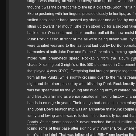
stage I was leaning on where I slowly slide up on it, while th
thought it was the perfect time to fire up a cigarette. Soon I felt a
Exene gesturing with her fingers, pressed closely to her lips, as if
smiled back as her hand passed my shoulder and drifted by my 
lifting up toward her mouth. She then stood up for a second tak
back to me. Once returned I took another puff off the now moist
Punk Rock classic. In front of me all were being driven wild by
were tangled weaving to the fast beat laid out by DJ Bonebreak,
harmonies of both
John Doe
and
Exene Cervenka
slamming agains
mixed with break-neck speed Rockabilly from the album
Wi
chaos.
X
selling out 3 night’s of this 500 plus venue in
Claremont
that played
X
was KROQ. Everything that brought people together 
from all the Punks, while slightly crossing over to the mainstrea
night and the other passed by with blistering Punk Rock ferocit
was the spearhead for the young and budding army of colored hairc
and lifestyle affirming as we participated in making history, chang
bands to emerge in years. Their songs had content, commentary 
and John Doe’s relationship was an archetype that Punk couple a
funny and loving and it was reflected in the band’s lyrics and t
Bands
. As the years passed X never reached the multi-million s
losing some of their base after signing with Warner Bros. where
guru’s at the label. That was followed with Billy Zoom leaving th