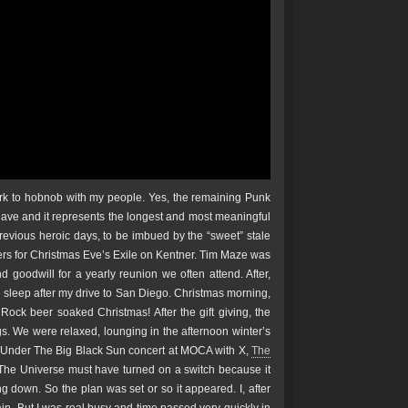
Park to hobnob with my people. Yes, the remaining Punk
 have and it represents the longest and most meaningful
previous heroic days, to be imbued by the “sweet” stale
ers for Christmas Eve’s Exile on Kentner. Tim Maze was
goodwill for a yearly reunion we often attend. After,
e sleep after my drive to San Diego. Christmas morning,
ock beer soaked Christmas! After the gift giving, the
. We were relaxed, lounging in the afternoon winter’s
e Under The Big Black Sun concert at MOCA with X,
The
he Universe must have turned on a switch because it
 down. So the plan was set or so it appeared. I, after