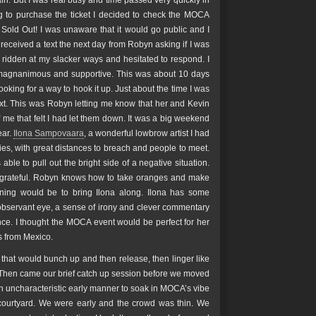
gain. But I was real busy and time passed very quickly in
ng to purchase the ticket I decided to check the MOCA
 Sold Out! I was unaware that it would go public and I
ceived a text the next day from Robyn asking if I was
lt ridden at my slacker ways and hesitated to respond. I
agnanimous and supportive. This was about 10 days
ooking for a way to hook it up. Just about the time I was
 text. This was Robyn letting me know that her and Kevin
me that felt I had let them down. It was a big weekend
ear.
Ilona Sampovaara
, a wonderful lowbrow artist I had
ties, with great distances to breach and people to meet.
le to pull out the bright side of a negative situation.
y grateful. Robyn knows how to take oranges and make
ening would be to bring Ilona along. Ilona has some
observant eye, a sense of irony and clever commentary
nce. I thought the MOCA event would be perfect for her
es from Mexico.
s that would bunch up and then release, then linger like
t. Then came our brief catch up session before we moved
n uncharacteristic early manner to soak in MOCA’s vibe
 courtyard. We were early and the crowd was thin. We