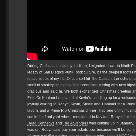
During Christmas, as is my tradition, I migrated down to North 
legacy of San Diego’s Punk Rock culture. It’s the deepest roots I
relationships of my life. Of course I hit
The Casbah
, the echo of 
smell of smokey air, mobs of old scenesters mixing with new hipst
gracious and said hi. We both exchanged Christmas greeting and 
Exile On Kentner I relocated at Kevin’s, cuddling up for a welcom
joyfully waking to Robyn, Kevin, Stevie and Hammer for a Punk R
laughs and a Prime Rib Christmas dinner I had one of my musings
sun in the front yard when I mentioned to Kev and Robyn that th
Dead Kennedys
and
The Advengers
was coming up in January. T
was on! Robyn said buy your tickets now because we’ll be coming