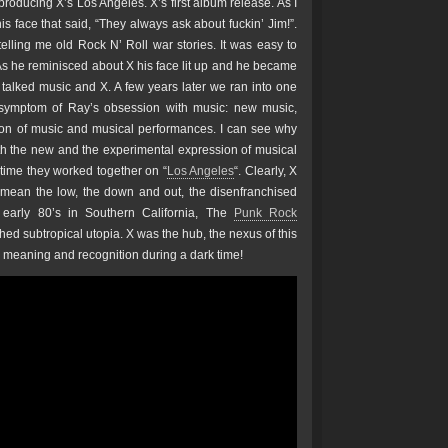
roducing X’s Los Angeles. X’s first album release. As I
s face that said, “They always ask about fuckin’ Jim!”.
telling me old Rock N’ Roll war stories. It was easy to
As he reminisced about X his face lit up and he became
alked music and X. A few years later we ran into one
 symptom of Ray’s obsession with music: new music,
on of music and musical performances. I can see why
ith the new and the experimental expression of musical
e time they worked together on “
Los Angeles
“. Clearly, X
 mean the low, the down and out, the disenfranchised
 early 80’s in Southern California, The
Punk Rock
ed subtropical utopia. X was the hub, the nexus of this
r meaning and recognition during a dark time!