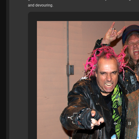
and devouring.