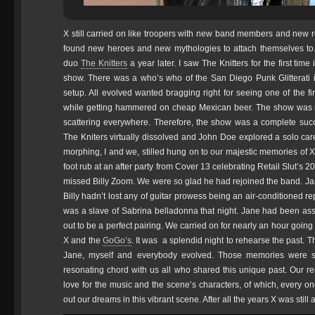
X still carried on like troopers with new band members and new 
found new heroes and new mythologies to attach themselves to.
duo
The Knitters
a year later. I saw The Knitters for the first ti
show. There was a who’s who of the San Diego Punk Glitterati i
setup. All evolved wanted bragging right for seeing one of the fi
while getting hammered on cheap Mexican beer. The show was 
scattering everywhere. Therefore, the show was a complete suc
The Kniters virtually dissolved and John Doe explored a solo ca
morphing, I and we, stilled hung on to our majestic memories of X
foot rub at an after party from Cover 13 celebrating Retail Slut’s 
missed Billy Zoom. We were so glad he had rejoined the band. Jan
Billy hadn’t lost any of guitar prowess being an air-conditioned
was a slave of Sabrina belladonna that night. Jane had been ass
out to be a perfect pairing. We carried on for nearly an hour goin
X and the
GoGo’s
. It was a splendid night to rehearse the past. T
Jane, myself and everybody evolved. Those memories were so
resonating chord with us all who shared this unique past. Our r
love for the music and the scene’s characters, of which, every on
out our dreams in this vibrant scene. After all the years X was still a 