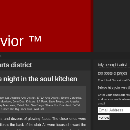
vior ™
es
ts district
billy bennight artist
top posts & pages
 night in the soul kitchen
The 42nd Occasional 
follow blog via email
Enter your email address
wn Los Angeles Arts District
,
DTLA Arts District
,
Exene Cervenka
,
and receive notification
 Morrison
,
John Doe
,
Knitters
,
LA Punk
,
Little Tokyo
,
Los Angeles
,
email.
ay Manzarek
,
Retail Slut
,
San Diego
,
Shana Nus Drambrot
,
SoCal
,
Email
,
Under The Big Black Sun
,
Wild Gift
Address
Follow
ens and dozens of glowing faces. The close ones were
ettes to the back of the club. All were focused toward the