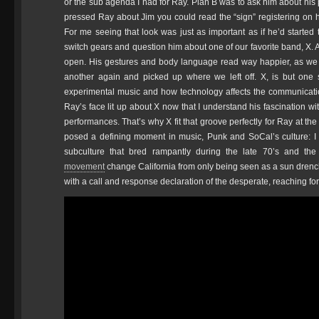
or the sub agenda I had for Ray. Plan B was to ask him about his p
pressed Ray about Jim you could read the “sign” registering on hi
For me seeing that look was just as important as if he’d started 
switch gears and question him about one of our favorite band, X. 
open. His gestures and body language read way happier, as we t
another again and picked up where we left off. X, is but one
experimental music and how technology affects the communicati
Ray’s face lit up about X now that I understand his fascination w
performances. That’s why X fit that groove perfectly for Ray at th
posed a defining moment in music, Punk and SoCal’s culture: I
subculture that bred rampantly during the late 70’s and the
movement
change California from only being seen as a sun drench
with a call and response declaration of the desperate, reaching fo