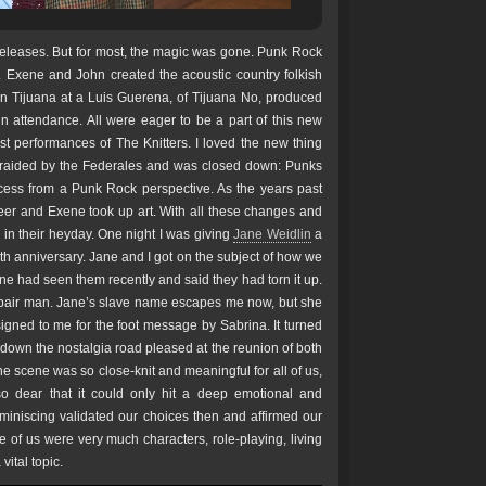
releases. But for most, the magic was gone. Punk Rock
 Exene and John created the acoustic country folkish
me in Tijuana at a Luis Guerena, of Tijuana No, produced
n attendance. All were eager to be a part of this new
rst performances of The Knitters. I loved the new thing
raided by the Federales and was closed down: Punks
cess from a Punk Rock perspective. As the years past
reer and Exene took up art. With all these changes and
 in their heyday. One night I was giving
Jane Weidlin
a
20th anniversary. Jane and I got on the subject of how we
e had seen them recently and said they had torn it up.
 repair man. Jane’s slave name escapes me now, but she
igned to me for the foot message by Sabrina. It turned
g down the nostalgia road pleased at the reunion of both
he scene was so close-knit and meaningful for all of us,
 dear that it could only hit a deep emotional and
eminiscing validated our choices then and affirmed our
e of us were very much characters, role-playing, living
vital topic.