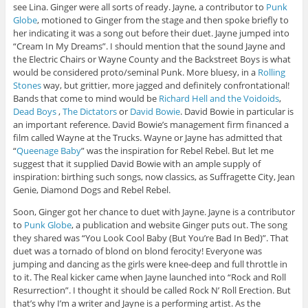
see Lina. Ginger were all sorts of ready. Jayne, a contributor to
Punk
Globe
, motioned to Ginger from the stage and then spoke briefly to
her indicating it was a song out before their duet. Jayne jumped into
“Cream In My Dreams”. I should mention that the sound Jayne and
the Electric Chairs or Wayne County and the Backstreet Boys is what
would be considered proto/seminal Punk. More bluesy, in a
Rolling
Stones
way, but grittier, more jagged and definitely confrontational!
Bands that come to mind would be
Richard Hell and the Voidoids
,
Dead Boys
,
The Dictators
or
David Bowie
. David Bowie in particular is
an important reference. David Bowie’s management firm financed a
film called Wayne at the Trucks. Wayne or Jayne has admitted that
“
Queenage Baby
” was the inspiration for Rebel Rebel. But let me
suggest that it supplied David Bowie with an ample supply of
inspiration: birthing such songs, now classics, as Suffragette City, Jean
Genie, Diamond Dogs and Rebel Rebel.
Soon, Ginger got her chance to duet with Jayne. Jayne is a contributor
to
Punk Globe
, a publication and website Ginger puts out. The song
they shared was “You Look Cool Baby (But You’re Bad In Bed)”. That
duet was a tornado of blond on blond ferocity! Everyone was
jumping and dancing as the girls were knee-deep and full throttle in
to it. The Real kicker came when Jayne launched into “Rock and Roll
Resurrection”. I thought it should be called Rock N’ Roll Erection. But
that’s why I’m a writer and Jayne is a performing artist. As the