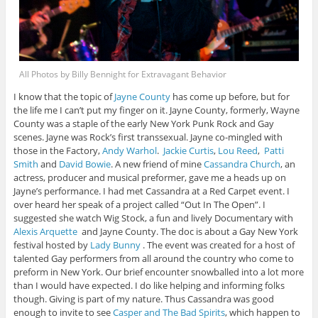
All Photos by Billy Bennight for Extravagant Behavior
I know that the topic of
Jayne County
has come up before, but for
the life me I can’t put my finger on it. Jayne County, formerly, Wayne
County was a staple of the early New York Punk Rock and Gay
scenes. Jayne was Rock’s first transsexual. Jayne co-mingled with
those in the Factory,
Andy Warhol
.
Jackie Curtis
,
Lou Reed
,
Patti
Smith
and
David Bowie
. A new friend of mine
Cassandra Church
, an
actress, producer and musical preformer, gave me a heads up on
Jayne’s performance. I had met Cassandra at a Red Carpet event. I
over heard her speak of a project called “Out In The Open”. I
suggested she watch Wig Stock, a fun and lively Documentary with
Alexis Arquette
and Jayne County. The doc is about a Gay New York
festival hosted by
Lady Bunny
. The event was created for a host of
talented Gay performers from all around the country who come to
preform in New York. Our brief encounter snowballed into a lot more
than I would have expected. I do like helping and informing folks
though. Giving is part of my nature. Thus Cassandra was good
enough to invite to see
Casper and The Bad Spirits
, which happen to