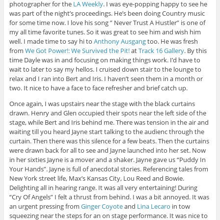
photographer for the
LA Weekly
. I was eye-popping happy to see he
was part of the night’s proceedings. He’s been doing Country music
for some time now. I love his song ” Never Trust A Hustler” is one of
my all time favorite tunes. So it was great to see him and wish him
well. I made time to say hi to
Anthony Ausgang
too. He was fresh
from
We Got Power!: We Survived the Pit!
at
Track 16 Gallery
. By this
time Dayle was in and focusing on making things work. I’d have to
wait to later to say my hellos. I cruised down stair to the lounge to
relax and I ran into Bert and Iris. I haven’t seen them in a month or
two. It nice to have a face to face refresher and brief catch up.
Once again, I was upstairs near the stage with the black curtains
drawn. Henry and Glen occupied their spots near the left side of the
stage, while Bert and Iris behind me. There was tension in the air and
waiting till you heard Jayne start talking to the audienc through the
curtain. Then there was this silence for a few beats. Then the curtains
were drawn back for all to see and Jayne launched into her set. Now
in her sixties Jayne is a mover and a shaker. Jayne gave us “Puddy In
Your Hands”. Jayne is full of anecdotal stories. Referencing tales from
New York street life, Max’s Kansas City, Lou Reed and Bowie.
Delighting all in hearing range. It was all very entertaining! During
“Cry Of Angels” I felt a thrust from behind. I was a bit annoyed. It was
an urgent pressing from
Ginger Coyote
and
Lina Lecaro
in tow
squeezing near the steps for an on stage performance. It was nice to