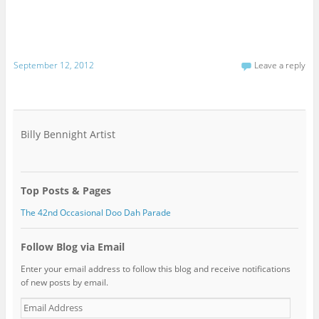
September 12, 2012
Leave a reply
Billy Bennight Artist
Top Posts & Pages
The 42nd Occasional Doo Dah Parade
Follow Blog via Email
Enter your email address to follow this blog and receive notifications
of new posts by email.
Email
Address