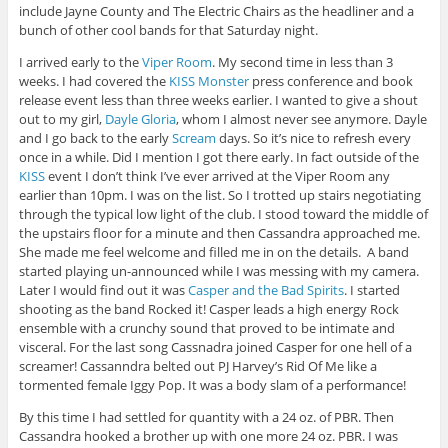
include Jayne County and The Electric Chairs as the headliner and a
bunch of other cool bands for that Saturday night.
I arrived early to the
Viper Room
. My second time in less than 3
weeks. I had covered the
KISS
Monster
press conference and book
release event less than three weeks earlier. I wanted to give a shout
out to my girl,
Dayle Gloria
, whom I almost never see anymore. Dayle
and I go back to the early
Scream
days. So it’s nice to refresh every
once in a while. Did I mention I got there early. In fact outside of the
KISS
event I don’t think I’ve ever arrived at the Viper Room any
earlier than 10pm. I was on the list. So I trotted up stairs negotiating
through the typical low light of the club. I stood toward the middle of
the upstairs floor for a minute and then Cassandra approached me.
She made me feel welcome and filled me in on the details. A band
started playing un-announced while I was messing with my camera.
Later I would find out it was
Casper and the Bad Spirits
. I started
shooting as the band Rocked it! Casper leads a high energy Rock
ensemble with a crunchy sound that proved to be intimate and
visceral. For the last song Cassnadra joined Casper for one hell of a
screamer! Cassanndra belted out PJ Harvey’s Rid Of Me like a
tormented female Iggy Pop. It was a body slam of a performance!
By this time I had settled for quantity with a 24 oz. of PBR. Then
Cassandra hooked a brother up with one more 24 oz. PBR. I was