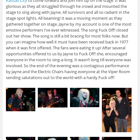
Kansas City
to come forward and join him up on the stage. It was
glorious as they all struggled through he crowd and mounted the
stage to sing along with Jayne. All survivors and all so radiant in the
stage spot lights. All beaming! It was a moving moment as they
gathered together on stage. Jayne by my account is one of the most
emotive performers I’ve ever witnessed. The song Fuck Off! closed
out her show. The song is still a bit bracing for most folks now. But
you can imagine how well it must have been received back in 1977
when it was first offered. The fans were eating it up! After several
opportunities offered to us by Jayne to Fuck Off! she, encouraged
everyone in the room to sing-a-long. It wasn’t long till everyone was
involved. So the end of the evening was a contagious performance
by Jayne and the Electric Chairs having everyone at the Viper Room
sending salutations out to the world with a hardy Fuck off!