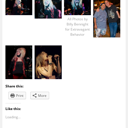
All Photos by
Billy Bennight
for Extravagant
Behavior
Share this:
Print
More
Like this:
Loading...