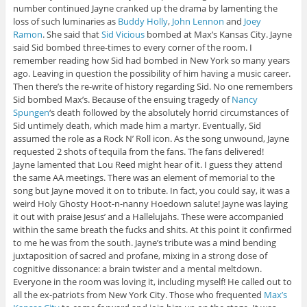
number continued Jayne cranked up the drama by lamenting the
loss of such luminaries as
Buddy Holly
,
John Lennon
and
Joey
Ramon
. She said that
Sid Vicious
bombed at Max’s Kansas City. Jayne
said Sid bombed three-times to every corner of the room. I
remember reading how Sid had bombed in New York so many years
ago. Leaving in question the possibility of him having a music career.
Then there’s the re-write of history regarding Sid. No one remembers
Sid bombed Max’s. Because of the ensuing tragedy of
Nancy
Spungen
‘s death followed by the absolutely horrid circumstances of
Sid untimely death, which made him a martyr. Eventually, Sid
assumed the role as a Rock N’ Roll icon. As the song unwound, Jayne
requested 2 shots of tequila from the fans. The fans delivered!
Jayne lamented that Lou Reed might hear of it. I guess they attend
the same AA meetings. There was an element of memorial to the
song but Jayne moved it on to tribute. In fact, you could say, it was a
weird Holy Ghosty Hoot-n-nanny Hoedown salute! Jayne was laying
it out with praise Jesus’ and a Hallelujahs. These were accompanied
within the same breath the fucks and shits. At this point it confirmed
to me he was from the south. Jayne’s tribute was a mind bending
juxtaposition of sacred and profane, mixing in a strong dose of
cognitive dissonance: a brain twister and a mental meltdown.
Everyone in the room was loving it, including myself! He called out to
all the ex-patriots from New York City. Those who frequented
Max’s