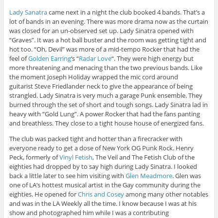
Lady Sanatra
came next in a night the club booked 4 bands. That’s a
lot of bands in an evening. There was more drama now as the curtain
was closed for an un-observed set up. Lady Sinatra opened with
“Graves”. It was a hot ball buster and the room was getting tight and
hot too. “Oh, Devil” was more of a mid-tempo Rocker that had the
feel of
Golden Earring
‘s “
Radar Love
“. They were high energy but
more threatening and menacing than the two previous bands. Like
the moment Joseph Holiday wrapped the mic cord around
guitarist Steve Friedlander neck to give the appearance of being
strangled. Lady Sinatra is very much a garage Punk ensemble. They
burned through the set of short and tough songs. Lady Sinatra lad in
heavy with “Gold Lung”. A power Rocker that had the fans panting
and breathless. They close to a tight house house of energized fans.
The club was packed tight and hotter than a firecracker with
everyone ready to get a dose of New York OG Punk Rock. Henry
Peck, formerly of
Vinyl Fetish
, The Veil and The Fetish Club of the
eighties had dropped by to say high during Lady Sinatra. I looked
back a little later to see him visiting with
Glen Meadmore
. Glen was
one of LA’s hottest musical artist in the Gay community during the
eighties. He opened for
Chris and Cosey
among many other notables
and was in the LA Weekly all the time. I know because I was at his
show and photographed him while I was a contributing