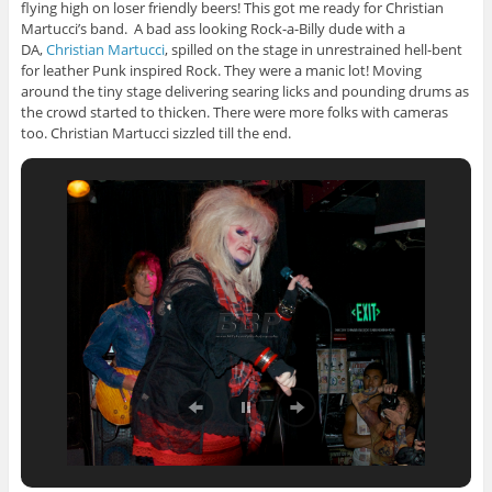
flying high on loser friendly beers! This got me ready for Christian
Martucci’s band. A bad ass looking Rock-a-Billy dude with a
DA,
Christian Martucci
, spilled on the stage in unrestrained hell-bent
for leather Punk inspired Rock. They were a manic lot! Moving
around the tiny stage delivering searing licks and pounding drums as
the crowd started to thicken. There were more folks with cameras
too. Christian Martucci sizzled till the end.