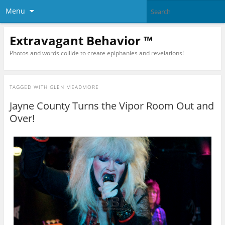
Menu
Extravagant Behavior ™
Photos and words collide to create epiphanies and revelations!
TAGGED WITH
GLEN MEADMORE
Jayne County Turns the Vipor Room Out and
Over!