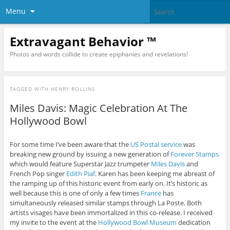
Menu
Extravagant Behavior ™
Photos and words collide to create epiphanies and revelations!
TAGGED WITH
HENRY ROLLINS
Miles Davis: Magic Celebration At The
Hollywood Bowl
For some time I’ve been aware that the
US Postal service
was
breaking new ground by issuing a new generation of
Forever Stamps
which would feature Superstar Jazz trumpeter
Miles Davis
and
French Pop singer
Edith Piaf
. Karen has been keeping me abreast of
the ramping up of this historic event from early on. It’s historic as
well because this is one of only a few times
France
has
simultaneously released similar stamps through La Poste. Both
artists visages have been immortalized in this co-release. I received
my invite to the event at the
Hollywood Bowl Museum
dedication