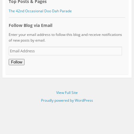
Top Posts & Pages
The 42nd Occasional Doo Dah Parade
Follow Blog via Email
Enter your email address to follow this blog and receive notifications
of new posts by email.
Email
Address
Follow
View Full Site
Proudly powered by WordPress