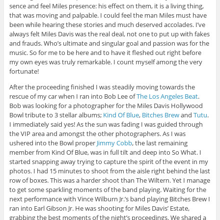
sence and feel Miles presence: his effect on them, it is a living thing,
that was moving and palpable. I could feel the man Miles must have
been while hearing these stories and much deserved accolades. I’ve
always felt Miles Davis was the real deal, not one to put up with fakes
and frauds. Who’s ultimate and singular goal and passion was for the
music. So for me to be here and to have it fleshed out right before
my own eyes was truly remarkable. I count myself among the very
fortunate!
After the proceeding finished I was steadily moving towards the
rescue of my car when I ran into Bob Lee of
The Los Angeles Beat
.
Bob was looking for a photographer for the Miles Davis Hollywood
Bowl tribute to 3 stellar albums;
Kind Of Blue
,
Bitches Brew
and
Tutu
.
I immediately said yes! As the sun was fading I was guided through
the VIP area and amongst the other photographers. As I was
ushered into the Bowl proper
Jimmy Cobb
, the last remaining
member from Kind Of Blue, was in full tilt and deep into So What. I
started snapping away trying to capture the spirit of the event in my
photos. I had 15 minutes to shoot from the aisle right behind the last
row of boxes. This was a harder shoot than The Wiltern. Yet I manage
to get some sparkling moments of the band playing. Waiting for the
next performance with Vince Wilburn Jr.’s band playing Bitches Brew I
ran into Earl Gibson Jr. He was shooting for Miles Davis’ Estate,
grabbing the best moments of the night’s proceedings. We shared a