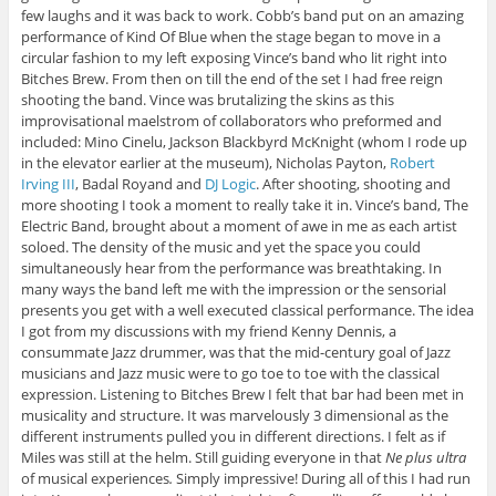
few laughs and it was back to work. Cobb’s band put on an amazing
performance of Kind Of Blue when the stage began to move in a
circular fashion to my left exposing Vince’s band who lit right into
Bitches Brew. From then on till the end of the set I had free reign
shooting the band. Vince was brutalizing the skins as this
improvisational maelstrom of collaborators who preformed and
included: Mino Cinelu, Jackson Blackbyrd McKnight (whom I rode up
in the elevator earlier at the museum), Nicholas Payton,
Robert
Irving III
, Badal Royand and
DJ Logic
. After shooting, shooting and
more shooting I took a moment to really take it in. Vince’s band, The
Electric Band, brought about a moment of awe in me as each artist
soloed. The density of the music and yet the space you could
simultaneously hear from the performance was breathtaking. In
many ways the band left me with the impression or the sensorial
presents you get with a well executed classical performance. The idea
I got from my discussions with my friend Kenny Dennis, a
consummate Jazz drummer, was that the mid-century goal of Jazz
musicians and Jazz music were to go toe to toe with the classical
expression. Listening to Bitches Brew I felt that bar had been met in
musicality and structure. It was marvelously 3 dimensional as the
different instruments pulled you in different directions. I felt as if
Miles was still at the helm. Still guiding everyone in that
Ne plus ultra
of musical experiences
.
Simply impressive! During all of this I had run