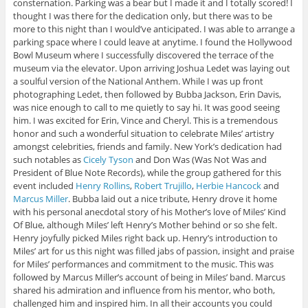
consternation. Parking was a bear but I made it and I totally scored! I
thought I was there for the dedication only, but there was to be
more to this night than I would’ve anticipated. I was able to arrange a
parking space where I could leave at anytime. I found the Hollywood
Bowl Museum where I successfully discovered the terrace of the
museum via the elevator. Upon arriving Joshua Ledet was laying out
a soulful version of the National Anthem. While I was up front
photographing Ledet, then followed by Bubba Jackson, Erin Davis,
was nice enough to call to me quietly to say hi. It was good seeing
him. I was excited for Erin, Vince and Cheryl. This is a tremendous
honor and such a wonderful situation to celebrate Miles’ artistry
amongst celebrities, friends and family. New York’s dedication had
such notables as
Cicely Tyson
and Don Was (Was Not Was and
President of Blue Note Records), while the group gathered for this
event included
Henry Rollins
,
Robert Trujillo
,
Herbie Hancock
and
Marcus Miller
. Bubba laid out a nice tribute, Henry drove it home
with his personal anecdotal story of his Mother’s love of Miles’ Kind
Of Blue, although Miles’ left Henry’s Mother behind or so she felt.
Henry joyfully picked Miles right back up. Henry’s introduction to
Miles’
art for us this night was filled jabs of passion, insight and praise
for Miles’ performances and commitment to the music. This was
followed by Marcus Miller’s account of being in Miles’ band. Marcus
shared his admiration and influence from his mentor, who both,
challenged him and inspired him. In all their accounts you could