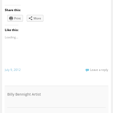
Share this:
Print
More
Like this:
Loading...
July 9, 2012
Leave a reply
Billy Bennight Artist