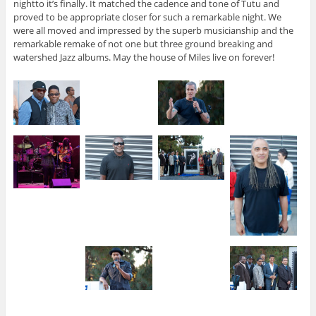
nightto it’s finally. It matched the cadence and tone of Tutu and
proved to be appropriate closer for such a remarkable night. We
were all moved and impressed by the superb musicianship and the
remarkable remake of not one but three ground breaking and
watershed Jazz albums. May the house of Miles live on forever!