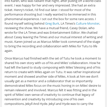
into Karen, who was radiant that night, after pulling off a world-class
event. I was happy for her and very impressed. She had an extra
ticket. Henry’s ticket, I’d find out later. I stood for most of the
performance shooting but I really wanted to be immersed in this
phenomenal experience. I sot out the box for some rare access. I
found myself setting behind
Greg Burk
, LA Times’s
Culture Monster
,
reviewing the show. We have a mutual friend, Casey Dolan, who
wrote for the LA Times and was Entertainment Editor. We chatted
about Casey leaving the Times and our mutual interest of writing and
music. Karen joined us as Marcus Miller took command of the stage
to bring the recording and collaboration with Miles for Tutu to life
again.
Once Marcus had finished with the set of Tutu he took a moment to
shared his own story with us of his and Miles’ collaboration. How he
had left the band to study composing with Miles’ blessing and of his
return to create with Miles again on Tutu. It was rather inspirational
moment and showed another side of Miles. A look at him we don’t
usually get as a mentor and a collaborator that so importantly
demonstrated Miles focus on the music honing in on Miles’ desire to
remain relevent and involved. Marcus felt it was fitting and in the
spirit of Miles’ own sense of creativity to continue that legacy of
reinvention and creativity by introducing one of his own
compositions, Jekyll And Hyde. Jekyl and Hyde was to carry the