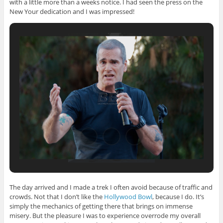
with a little more than a weeks notice. I had seen the press on the
New Your dedication and I was impressed!
The day arrived and I made a trek I often avoid because of traffic and
crowds. Not that I don’t like the
Hollywood Bowl
, because I do. It’s
simply the mechanics of getting there that brings on immense
misery. But the pleasure I was to experience overrode my overall