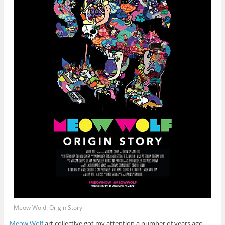
Meow Wold: Origin Story
Meow Wolf
art collective got my attention a number of years ago