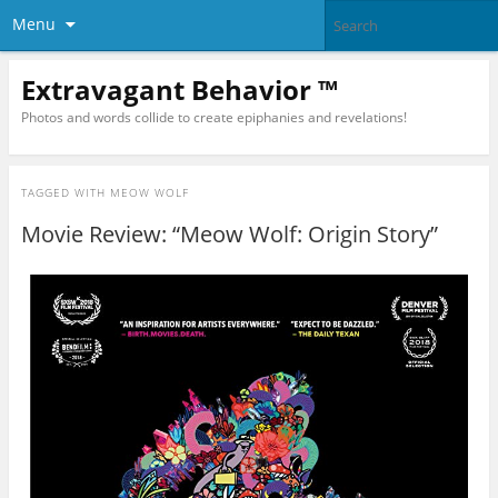
Menu
Extravagant Behavior ™
Photos and words collide to create epiphanies and revelations!
TAGGED WITH
MEOW WOLF
Movie Review: “Meow Wolf: Origin Story”