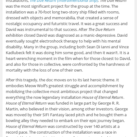
installations,
The Due Return (Interdimensional Ship)
. The Due Return
was the most significant project for the group at the time. The
installation was a 70-foot long two-story ship filled with rooms,
dressed with objects and memorabilia, that created a sense of
nostalgic occupancy and futuristic travel. It was a great success and
David was instrumental to that success. After
The Due Return
exhibition
closed David was diagnosed as a manic-depressive. David
eventually sought electroshock therapy to help with his mental
disability. Many in the group, including both Sean Di Ianni and Vince
Kadlubeck felt it was doing him some good, and then it wasn’t. It is a
heart-wrenching moment in the film when for those closest to David,
and also for those in collective, were confronted by the harshness of
mortality with the loss of one of their own.
After this tragedy, the doc moves on to its last heroic theme. It
embodies Meow Wolf’s greatest struggle and accomplishment by
mobilizing the collective most ambitious project that changed
everything the now legendary installation
House of Eternal Return
.
House of Eternal Return
was funded in large part by George R. R.
Martin, who believed in their vision, among other investors. George
was moved by their SIFI Fantasy laced pitch and he bought them a
bowling alley they needed to embark on their epic journey began.
House of Eternal Return
was constructed by over 140 artists at a
record pace. The construction of the installation was a race in