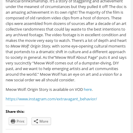
financial brinksmanship. It’s a story of staggering and achievement
under the meanest of circumstances but they pulled it off! The doc is
an amazing achievement in its own right! The majority of the film is
composed of old random video clips from a host of donors. These
clips were assembled from dozens of sources after a decade of an art
collective randomness that could lay waste to the best intentions to
any archived footage. The video footage is in excellent condition and
makes the movie very easy to watch. There’s a lot of depth and heart
to
Meow Wolf: Origin
Story,
with some eye-opening cultural moments
that portends to a dramatic shift in culture and a different approach
to society in general. As the”Meow Wolf About Page” puts it and says
very succinctly “Meow Wolf comes out of a dumpster-diving, DIY
past, and we want to help emerging artists and art communities
around the world.” Meow Wolf has an eye on art and a vision for a
new social order we all should consider.
Meow Wolf: Origin Story is available on VOD
here
.
https://www.instagram.com/extravagant_behavior/
Share this:
Print
More