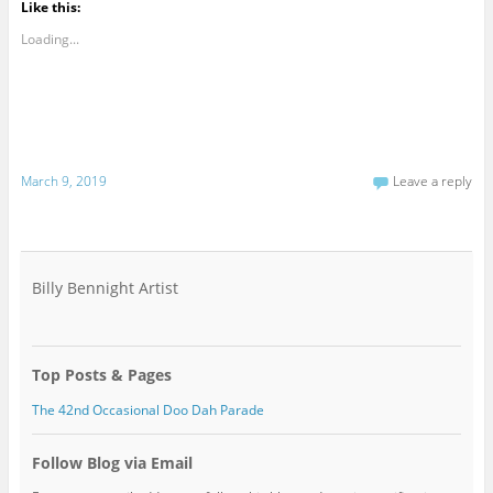
Like this:
Loading...
March 9, 2019
Leave a reply
Billy Bennight Artist
Top Posts & Pages
The 42nd Occasional Doo Dah Parade
Follow Blog via Email