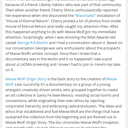
because of a friend, Liberty Yablon, who was part of that community.
Then when another friend, Cherry Shore, enthusiastically reported
her experience when she discovered the “
Maximalist
” installation of
“House of Eternal Return”. Cherry posted a lot of photos from inside
House of Eternal Return and really caught my attention then. After
this happened anything to do with Meow Wolf got my immediate
attention. Surprisingly, when I was shooting the WGA Awards red
carpet
George R.R.Martin
and I had a conversation about it. Based on
our conversation George was very enthusiastic about the prospects
of Meow Wolf’s artistic concept. Since then I knew that a
documentary was in the works and it so happened I saw a post
about a LACMA screening and I knew I had to join in. Here’s my take
on it.
Meow Wolf: Origin Story
is the back story to the creation of
Meow
Wolf
. Less succinctly it’s a documentary on a group of a young
energetic creatively driven artists, who grouped together to create
an art collective in Santa Fe New Mexico, resisting social norms and
conventions, while originating their own ethos by rejecting
corporatist hierarchy and embracing radical enclusion. The ideas and
ethos that established and fuel Meow Wolf are the things that have
sustained the collective from the beginning and are fleshed out in
Meow Wolf: Origin Story. The doc chronicles Meow Wolf’s inception
and growth with a bunch of brave young souls rejecting the