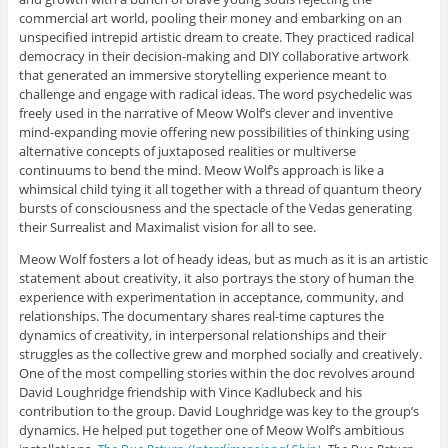
commercial art world, pooling their money and embarking on an
unspecified intrepid artistic dream to create. They practiced radical
democracy in their decision-making and DIY collaborative artwork
that generated an immersive storytelling experience meant to
challenge and engage with radical ideas. The word psychedelic was
freely used in the narrative of Meow Wolf’s clever and inventive
mind-expanding movie offering new possibilities of thinking using
alternative concepts of juxtaposed realities or multiverse
continuums to bend the mind. Meow Wolf’s approach is like a
whimsical child tying it all together with a thread of quantum theory
bursts of consciousness and the spectacle of the Vedas generating
their Surrealist and Maximalist vision for all to see.
Meow Wolf fosters a lot of heady ideas, but as much as it is an artistic
statement about creativity, it also portrays the story of human the
experience with experimentation in acceptance, community, and
relationships. The documentary shares real-time captures the
dynamics of creativity, in interpersonal relationships and their
struggles as the collective grew and morphed socially and creatively.
One of the most compelling stories within the doc revolves around
David Loughridge friendship with Vince Kadlubeck and his
contribution to the group. David Loughridge was key to the group’s
dynamics. He helped put together one of Meow Wolf’s ambitious