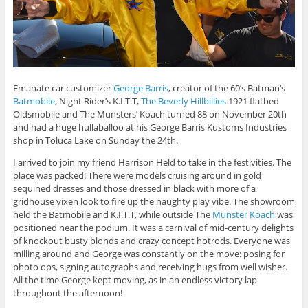
Emanate car customizer
George Barris
, creator of the 60’s Batman’s
Batmobile
, Night Rider’s K.I.T.T,
The Beverly Hillbillies
1921 flatbed
Oldsmobile and The Munsters’ Koach turned 88 on November 20th
and had a huge hullaballoo at his George Barris Kustoms Industries
shop in Toluca Lake on Sunday the 24th.
I arrived to join my friend Harrison Held to take in the festivities. The
place was packed! There were models cruising around in gold
sequined dresses and those dressed in black with more of a
gridhouse vixen look to fire up the naughty play vibe. The showroom
held the Batmobile and K.I.T.T, while outside The
Munster Koach
was
positioned near the podium. It was a carnival of mid-century delights
of knockout busty blonds and crazy concept hotrods. Everyone was
milling around and George was constantly on the move: posing for
photo ops, signing autographs and receiving hugs from well wisher.
All the time George kept moving, as in an endless victory lap
throughout the afternoon!