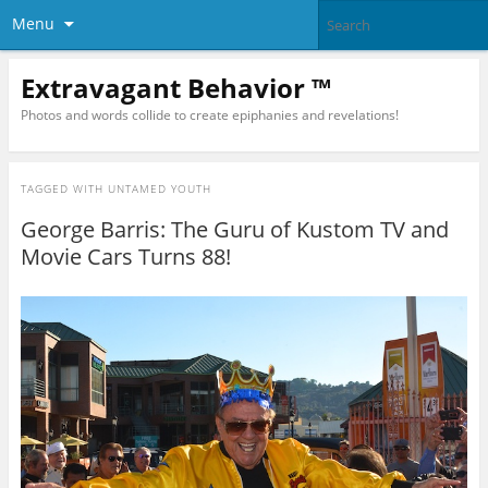
Menu
Extravagant Behavior ™
Photos and words collide to create epiphanies and revelations!
TAGGED WITH
UNTAMED YOUTH
George Barris: The Guru of Kustom TV and
Movie Cars Turns 88!