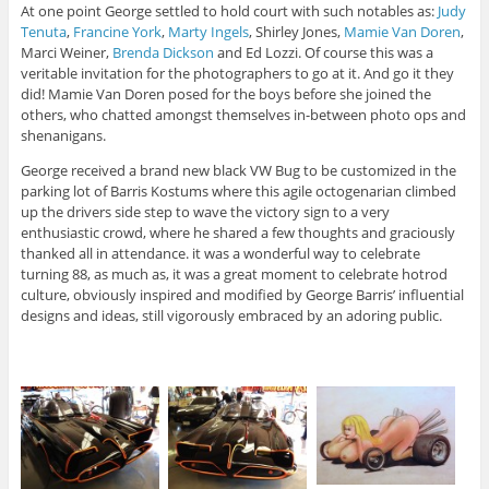
At one point George settled to hold court with such notables as:
Judy
Tenuta
,
Francine York
,
Marty Ingels
, Shirley Jones,
Mamie Van Doren
,
Marci Weiner,
Brenda Dickson
and Ed Lozzi. Of course this was a
veritable invitation for the photographers to go at it. And go it they
did! Mamie Van Doren posed for the boys before she joined the
others, who chatted amongst themselves in-between photo ops and
shenanigans.
George received a brand new black VW Bug to be customized in the
parking lot of Barris Kostums where this agile octogenarian climbed
up the drivers side step to wave the victory sign to a very
enthusiastic crowd, where he shared a few thoughts and graciously
thanked all in attendance. it was a wonderful way to celebrate
turning 88, as much as, it was a great moment to celebrate hotrod
culture, obviously inspired and modified by George Barris’ influential
designs and ideas, still vigorously embraced by an adoring public.