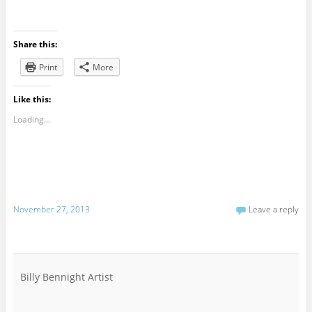
Share this:
Print
More
Like this:
Loading...
November 27, 2013
Leave a reply
Billy Bennight Artist