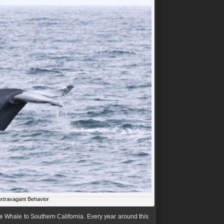
Extravagant Behavior
e Whale to Southern California. Every year around this