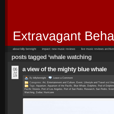
Extravagant Beha
about billy bennight
impact: new music reviews
live music reviews archiv
posts tagged ‘whale watching
a view of the mighty blue whale
06
Jul
19
By
billybennight
Leave a
Comment
Categories:
Art, Entertainment and Culture
,
Event
,
Lifestyle and Travel
and
Unc
Tags:
Aquarium
,
Aquarium of the Pacific
,
Blue Whale
,
Dolphins. Pod of Dolphin
Pacific Visions
,
Port of Los Angeles
,
Port of San Pedro
,
Research
,
San Pedro
,
Scie
Watching
,
Zodiac Hurricane