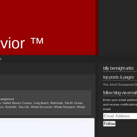
vior ™
es
billy bennight artist
top posts & pages
The 42nd Occasional 
follow blog via email
ategorized
Enter your email address
s
,
Harbor Breeze Cruises
,
Long Beach
,
Mammals
,
Pacific Ocean
,
and receive notification
nce
,
Scientific
,
Sea Life
,
Whale Excursion
,
Whale Research
,
Whale
email.
Email
Address
Follow