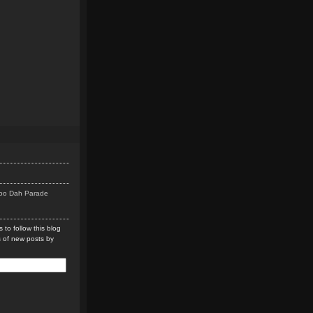
Doo Dah Parade
 to follow this blog
s of new posts by