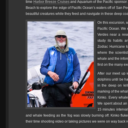
time
Harbor Breeze Cruises
and Aquarium of the Pacific sponsor
Beach to explore the edge of Pacific Ocean’s waters off of San P
beautiful creatures while they feed and navigate in these deep coast
On this excursion, w
Pacific Ocean. We e
Verdes near a rese
study its habits a
Zodiac Hurricane t
where the scientis
whale and the infor
first on the many e
After our meet up w
dolphins until be 
in the deep on kril
marking of the whale
Kinko. Every whale 
We spent about an 
15 minutes interval
and whale feeding as the fog was slowly burning off. Kinko flu
their time shooting video or taking pictures we were on way back 