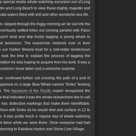
 a special media whale watching excursion out of Long
edro and Long Beach to view these mighty, majestic and
al waters filled with krill and other wonderful sea life.
e slipped through the foggy morning air far out into the
ventually settled miles out running parallel with Palos
arch boat and skip busily tagging a young whale to
nd behaviors. The researcher motored over in their
o our Harbor Breeze boat for a mid-water rendezvous
t took the time to explain the process of tagging the
mation he was hoping to acquire from his work. It was a
xcursions I have taken and a welcome surprise.
e continued further out crossing the path of a pod of
happened on a large Blue Whale named “Kinko” feeding
l. The
Aquarium of the Pacific
expert recognized the
 that indicated it was the whale researchers like to call
has distinctive markings that make them identifiable.
hour with Kinko as he would dive and surface in 12 to
s. It was pretty much a regular day of whale watching
ked twice while we were there. Once everyone had had
returning to Rainbow Harbor and Shore Line Village.