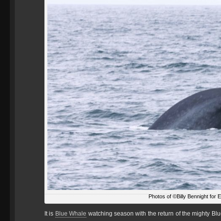
Photos of ©Billy Bennight for 
It is
Blue Whale
watching season with the return of the mighty Blu