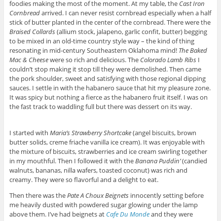
foodies making the most of the moment. At my table, the
Cast Iron
Cornbread
arrived. I can never resist cornbread especially when a half
stick of butter planted in the center of the cornbread. There were the
Braised Collards
(allium stock, jalapeno, garlic confit, butter) begging
to be mixed in an old-time country style way – the kind of thing
resonating in mid-century Southeastern Oklahoma mind!
The Baked
Mac & Cheese
were so rich and delicious. The
Colorado Lamb Ribs
I
couldn’t stop making it stop till they were demolished. Then came
the pork shoulder, sweet and satisfying with those regional dipping
sauces. I settle in with the habanero sauce that hit my pleasure zone.
It was spicy but nothing a fierce as the habanero fruit itself. I was on
the fast track to waddling full but there was dessert on its way.
I started with
Maria’s Strawberry Shortcake
(angel biscuits, brown
butter solids, creme friache vanilla ice cream). It was enjoyable with
the mixture of biscuits, strawberries and ice cream swirling together
in my mouthful. Then I followed it with the
Banana Puddin’
(candied
walnuts, bananas, nilla wafers, toasted coconut) was rich and
creamy. They were so flavorful and a delight to eat.
Then there was the
Pate A Choux Beignets
innocently setting before
me heavily dusted with powdered sugar glowing under the lamp
above them. I’ve had beignets at
Cafe Du Monde
and they were