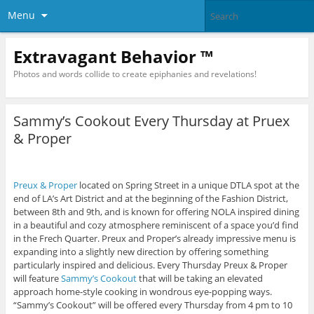
Menu
Extravagant Behavior ™
Photos and words collide to create epiphanies and revelations!
Sammy’s Cookout Every Thursday at Pruex
& Proper
Preux & Proper
located on Spring Street in a unique DTLA spot at the
end of LA’s Art District and at the beginning of the Fashion District,
between 8th and 9th, and is known for offering NOLA inspired dining
in a beautiful and cozy atmosphere reminiscent of a space you’d find
in the Frech Quarter. Preux and Proper’s already impressive menu is
expanding into a slightly new direction by offering something
particularly inspired and delicious. Every Thursday Preux & Proper
will feature
Sammy’s Cookout
that will be taking an elevated
approach home-style cooking in wondrous eye-popping ways.
“Sammy’s Cookout” will be offered every Thursday from 4 pm to 10