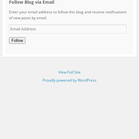
Follow Blog via Email
Enter your email address to follow this blog and receive notifications
of new posts by email.
Email
Address
Follow
View Full Site
Proudly powered by WordPress