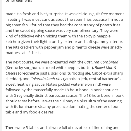
other elements
made it a fresh and lively surprise. It was delicious guilt-free moment
in eating. I was most curious about the spam fries because I’m not a
big spam fan. I found that they had the consistency of potato fries
and the sweet dipping sauce was very complimentary. They were
kind of addictive when mixing them with the spicy pineapple
ketchup given their light crunchy exterior and soft spammy interior.
The Ritz crackers with pepper jam and pimento cheese were snacky
madness at it’s best.
The next course, we were presented with the
Cast Iron Cornbread
(Kentucky sorghum, cracked white pepper, butter),
Baked Mac &
Cheese
(orecchiette pasta, scallions, turbodog ale, Cabot extra sharp
cheddar), and
Colorado lamb ribs
(Jamaican jerk, central barbecue’s
sweet heat wing sauce, Nate’s pickled watermelon rind) were
followed by the masterfully made 18-hour bone-in pork shoulder
with 5 regionally distinct barbecue sauces. The 18-hour bone-in pork
shoulder sat before us was the culinary ne plus ultra of the evening
with its luminance steamy presence dominating the center of our
table and my foodie desires.
There were 5 tables and all were full of devotees of fine dining and