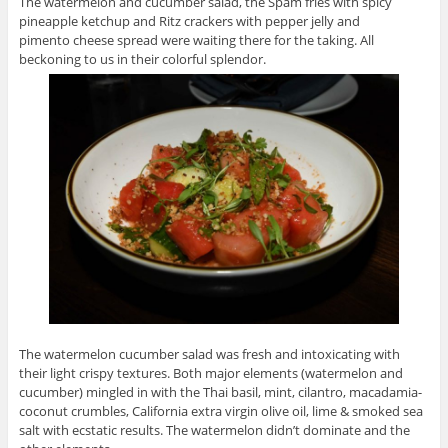
The watermelon and cucumber salad, the Spam fries with spicy
pineapple ketchup and Ritz crackers with pepper jelly and
pimento cheese spread were waiting there for the taking. All
beckoning to us in their colorful splendor.
The watermelon cucumber salad was fresh and intoxicating with
their light crispy textures. Both major elements (watermelon and
cucumber) mingled in with the Thai basil, mint, cilantro, macadamia-
coconut crumbles, California extra virgin olive oil, lime & smoked sea
salt with ecstatic results. The watermelon didn’t dominate and the