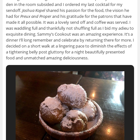
den in the room subsided and I ordered my last cocktail for my
sendoff.
Joshua Kopel
shared his passion for the food, the vision he
had for
Preux and Proper
and his gratitude for the patrons that have
made it all possible. It was a lovely send off and coffee was served. I
was waddling full and thankfully not shuffling full as I bid my adieu to
exquisite dining. Sammy’s Cookout was an amazing experience. It’s a
dinner I’ll long remember and celebrate by returning there for more. I
decided on a short walk at a lingering pace to diminish the effects of
a tightening belly post gluttony for a night beautifully presented
food and unmatched amazing deliciousness.