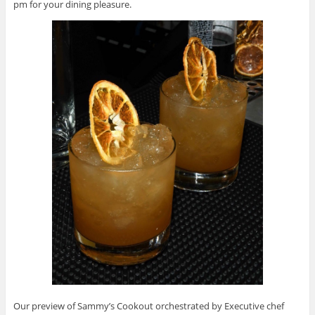
pm for your dining pleasure.
Our preview of Sammy’s Cookout orchestrated by Executive chef