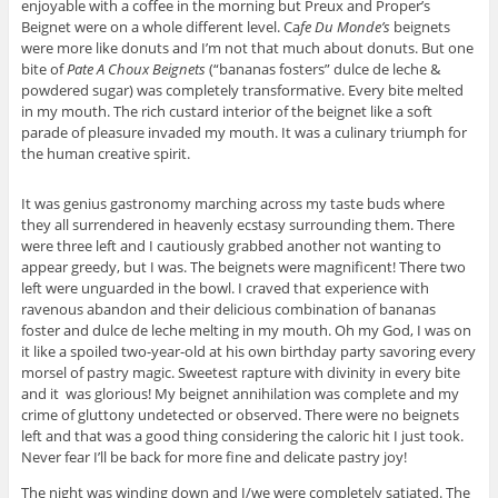
enjoyable with a coffee in the morning but Preux and Proper’s
Beignet were on a whole different level. Ca
fe Du Monde’s
beignets
were more like donuts and I’m not that much about donuts. But one
bite of
Pate A Choux Beignets
(“bananas fosters” dulce de leche &
powdered sugar) was completely transformative. Every bite melted
in my mouth. The rich custard interior of the beignet like a soft
parade of pleasure invaded my mouth. It was a culinary triumph for
the human creative spirit.
It was genius gastronomy marching across my taste buds where
they all surrendered in heavenly ecstasy surrounding them. There
were three left and I cautiously grabbed another not wanting to
appear greedy, but I was. The beignets were magnificent! There two
left were unguarded in the bowl. I craved that experience with
ravenous abandon and their delicious combination of bananas
foster and dulce de leche melting in my mouth. Oh my God, I was on
it like a spoiled two-year-old at his own birthday party savoring every
morsel of pastry magic. Sweetest rapture with divinity in every bite
and it was glorious! My beignet annihilation was complete and my
crime of gluttony undetected or observed. There were no beignets
left and that was a good thing considering the caloric hit I just took.
Never fear I’ll be back for more fine and delicate pastry joy!
The night was winding down and I/we were completely satiated. The