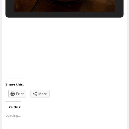
Share this:
Print
More
Like this:
Loading...