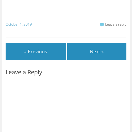
October 1, 2019
Leave a reply
« Previous
Next »
Leave a Reply