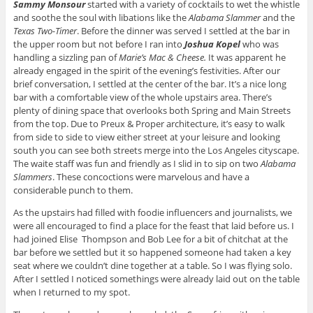
Sammy Monsour
started with a variety of cocktails to wet the whistle
and soothe the soul with libations like the
Alabama Slammer
and the
Texas Two-Timer
. Before the dinner was served I settled at the bar in
the upper room but not before I ran into
Joshua Kopel
who was
handling a sizzling pan of
Marie’s Mac & Cheese.
It was apparent he
already engaged in the spirit of the evening’s festivities. After our
brief conversation, I settled at the center of the bar. It’s a nice long
bar with a comfortable view of the whole upstairs area. There’s
plenty of dining space that overlooks both Spring and Main Streets
from the top. Due to Preux & Proper architecture, it’s easy to walk
from side to side to view either street at your leisure and looking
south you can see both streets merge into the Los Angeles cityscape.
The waite staff was fun and friendly as I slid in to sip on two
Alabama
Slammers
. These concoctions were marvelous and have a
considerable punch to them.
As the upstairs had filled with foodie influencers and journalists, we
were all encouraged to find a place for the feast that laid before us. I
had joined Elise Thompson and Bob Lee for a bit of chitchat at the
bar before we settled but it so happened someone had taken a key
seat where we couldn’t dine together at a table. So I was flying solo.
After I settled I noticed somethings were already laid out on the table
when I returned to my spot.