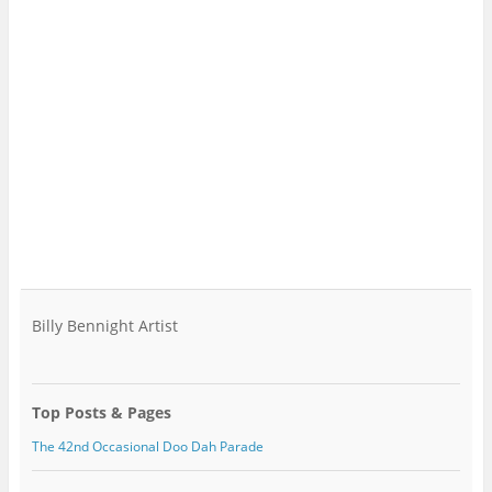
Billy Bennight Artist
Top Posts & Pages
The 42nd Occasional Doo Dah Parade