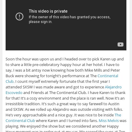
Soon the hour was upon us and I headed over to pick Karen up and
to share a little pre-celebratory happy hour at her hotel. I have to
say, I was a bit antsy now knowing how both Mike Mills and Peter
Buck were showing for tonight’s performance at The
Continental
Club
. I count myself extremely fortunate that the first year I
attended SXSW I was made aware and got to experience
Alejandro
Escovedo
and Friends at The Continental Club. I have Karen to thank
for that! It’s a cozy environment and the place is ran well. Now it’s an
irresistible tradition. It’s such a great way to say farewell to Austin
and SXSW. As we rolled up Alejandro was outside visiting with folks.
He’s very approachable and a nice guy. It was nice to be inside
The
Continental Club
where Karen and I turned into fans.
Miss Melvis
was
playing. We enjoyed the show but we considered another Happy
Hour moment was in order out at my car. We scored the cups at Zen