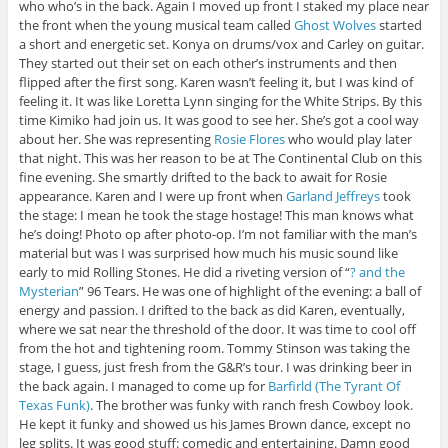
who who’s in the back. Again I moved up front I staked my place near
the front when the young musical team called
Ghost Wolves
started
a short and energetic set. Konya on drums/vox and Carley on guitar.
They started out their set on each other’s instruments and then
flipped after the first song. Karen wasn’t feeling it, but I was kind of
feeling it. It was like Loretta Lynn singing for the White Strips. By this
time Kimiko had join us. It was good to see her. She’s got a cool way
about her. She was representing
Rosie Flores
who would play later
that night. This was her reason to be at The Continental Club on this
fine evening. She smartly drifted to the back to await for Rosie
appearance. Karen and I were up front when
Garland Jeffreys
took
the stage: I mean he took the stage hostage! This man knows what
he’s doing! Photo op after photo-op. I’m not familiar with the man’s
material but was I was surprised how much his music sound like
early to mid Rolling Stones. He did a riveting version of “
? and the
Mysterian
” 96 Tears. He was one of highlight of the evening: a ball of
energy and passion. I drifted to the back as did Karen, eventually,
where we sat near the threshold of the door. It was time to cool off
from the hot and tightening room. Tommy Stinson was taking the
stage, I guess, just fresh from the G&R’s tour. I was drinking beer in
the back again. I managed to come up for
Barfirld (The Tyrant Of
Texas Funk)
. The brother was funky with ranch fresh Cowboy look.
He kept it funky and showed us his James Brown dance, except no
leg splits. It was good stuff: comedic and entertaining. Damn good