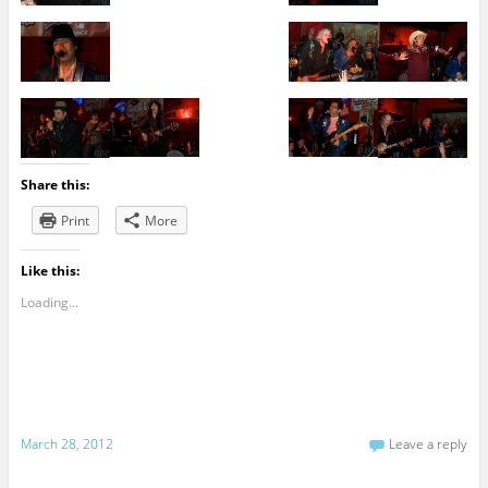
Share this:
Print
More
Like this:
Loading...
March 28, 2012
Leave a reply