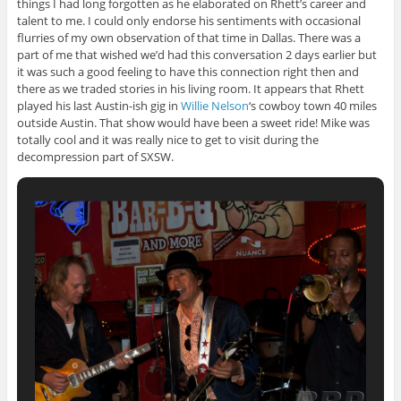
things I had long forgotten as he elaborated on Rhett’s career and
talent to me. I could only endorse his sentiments with occasional
flurries of my own observation of that time in Dallas. There was a
part of me that wished we’d had this conversation 2 days earlier but
it was such a good feeling to have this connection right then and
there as we traded stories in his living room. It appears that Rhett
played his last Austin-ish gig in
Willie Nelson
‘s cowboy town 40 miles
outside Austin. That show would have been a sweet ride! Mike was
totally cool and it was really nice to get to visit during the
decompression part of SXSW.