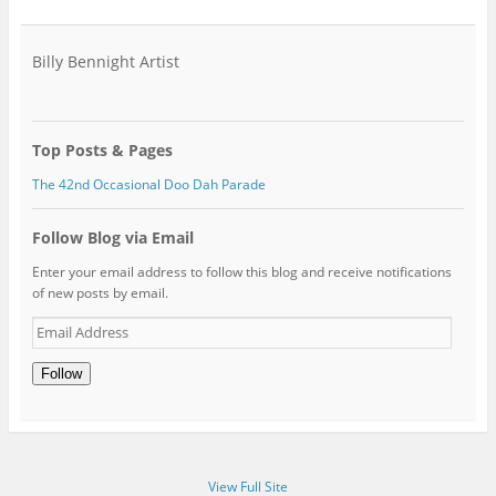
Billy Bennight Artist
Top Posts & Pages
The 42nd Occasional Doo Dah Parade
Follow Blog via Email
Enter your email address to follow this blog and receive notifications
of new posts by email.
Email
Address
Follow
View Full Site