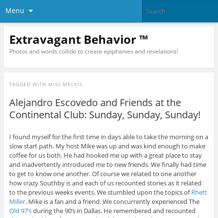
Menu
Extravagant Behavior ™
Photos and words collide to create epiphanies and revelations!
TAGGED WITH
MISS MELVIS
Alejandro Escovedo and Friends at the
Continental Club: Sunday, Sunday, Sunday!
I found myself for the first time in days able to take the morning on a
slow start path. My host Mike was up and was kind enough to make
coffee for us both. He had hooked me up with a great place to stay
and inadvertently introduced me to new friends. We finally had time
to get to know one another. Of course we related to one another
how crazy Southby is and each of us recounted stories as it related
to the previous weeks events. We stumbled upon the topics of
Rhett
Miller
. Mike is a fan and a friend. We concurrently experienced The
Old 97’s
during the 90’s in Dallas. He remembered and recounted