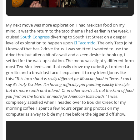
My next move was more exploration. I had Mexican food on my
mind. It was the return to the taco theme I had earlier in the week. I
cruised
South Congress
diverting to South 1st Street on a deeper
level of exploration to happen upon
El Tacorrido
. The only Taco joint
I know of that has 2 drive thrus. I was smitten! I wanted to use the
drive thru but after a bit of a wait and a keen desire to hook up, I
settled for the walk up solution. The menu was slightly different form
most Tex-Mex feeds and that really drove my curiosity. I ordered a
gordito and a breakfast taco. I explained it to my friend Jonas like
this:
“This taco stand is really different for Mexican food in Texas. I can’t
say it’s truly Tex-Mex. I’m having difficulty pin pointing exactly the style
but it’s more south and inland. Or in other words it’s not the kind of food
you find on the border or made for American taste buds.”
I was
completely satisfied when I headed over to Bouldin Creek for my
morning coffee. I spent a few hours organizing photos on my
computer as a way to bide my time before the big send off show.