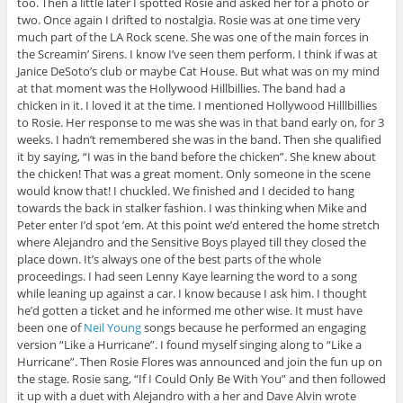
too. Then a little later I spotted Rosie and asked her for a photo or
two. Once again I drifted to nostalgia. Rosie was at one time very
much part of the LA Rock scene. She was one of the main forces in
the Screamin’ Sirens. I know I’ve seen them perform. I think if was at
Janice DeSoto’s club or maybe Cat House. But what was on my mind
at that moment was the Hollywood Hillbillies. The band had a
chicken in it. I loved it at the time. I mentioned Hollywood Hilllbillies
to Rosie. Her response to me was she was in that band early on, for 3
weeks. I hadn’t remembered she was in the band. Then she qualified
it by saying, “I was in the band before the chicken”. She knew about
the chicken! That was a great moment. Only someone in the scene
would know that! I chuckled. We finished and I decided to hang
towards the back in stalker fashion. I was thinking when Mike and
Peter enter I’d spot ’em. At this point we’d entered the home stretch
where Alejandro and the Sensitive Boys played till they closed the
place down. It’s always one of the best parts of the whole
proceedings. I had seen Lenny Kaye learning the word to a song
while leaning up against a car. I know because I ask him. I thought
he’d gotten a ticket and he informed me other wise. It must have
been one of
Neil Young
songs because he performed an engaging
version “Like a Hurricane”. I found myself singing along to “Like a
Hurricane”. Then Rosie Flores was announced and join the fun up on
the stage. Rosie sang, “If I Could Only Be With You” and then followed
it up with a duet with Alejandro with a her and Dave Alvin wrote