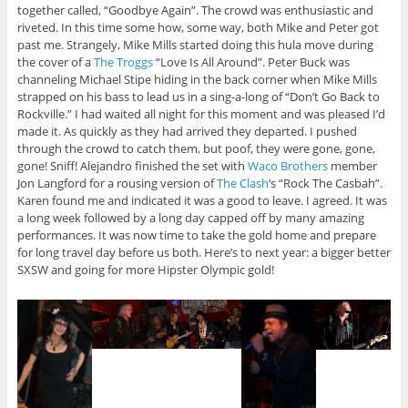
together called, “Goodbye Again”. The crowd was enthusiastic and
riveted. In this time some how, some way, both Mike and Peter got
past me. Strangely, Mike Mills started doing this hula move during
the cover of a
The Troggs
“Love Is All Around”. Peter Buck was
channeling Michael Stipe hiding in the back corner when Mike Mills
strapped on his bass to lead us in a sing-a-long of “Don’t Go Back to
Rockville.” I had waited all night for this moment and was pleased I’d
made it. As quickly as they had arrived they departed. I pushed
through the crowd to catch them, but poof, they were gone, gone,
gone! Sniff! Alejandro finished the set with
Waco Brothers
member
Jon Langford for a rousing version of
The Clash
‘s “Rock The Casbah”.
Karen found me and indicated it was a good to leave. I agreed. It was
a long week followed by a long day capped off by many amazing
performances. It was now time to take the gold home and prepare
for long travel day before us both. Here’s to next year: a bigger better
SXSW and going for more Hipster Olympic gold!