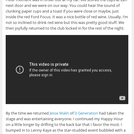
next door and we were on our way. You could hear the sound of
clunking paper cups and a toast if you were close or maybe, just
inside the red Ford Focus. It was a nice bottle of red wine. Usually, I’m
not so inclined to drink red wine but this was pretty good stuff. We
then joyfully returned to the club locked in for the rest of the night.
By the time we returned
Jesse Malin
of
D Generation
had taken the
stage and was entertaining everyone. I continued my Happy Hour
on a little longer by drifting to the back bar that I favor the most. I
bumped in to Lenny Kaye as the star-studded event bubbled with a