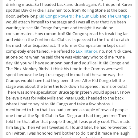
drinking music. So I headed back and drank again. At this point Karen
spotted David Fricke, I saw him too, from Rolling Stone at the back
door. Before long
Kid Congo Powers
(
The Gun Club
and
The Cramps
)
would attach himself to the stage and I was all over that! I’ve been
wanting to see Kid Congo for years and tonight it would be
consummated. How romantical! Kid Congo spread his freak flag far
and wide in the Continental Club as I squeezed to the front to catch
his much of anticipated act. The former Cramps alumni kept us all
completely entertained. He refered to
Lux Interior
, no, not Nick Cave,
at one point when he said there was visionary who told me, “One
day Kid you will have your own band and you’ll call it Kid Congo and
The Pink Monkey Birds”. I think his time in the Cramps were well
spent because he kept us engaged in much of the same way the
Cramps would have had they been there. After Kid Congo left the
stage was about the time the lock down happened: no ins or outs!
There was some speculation Bruce Springsteen would appear. I now
believe it was for Mike Mills and Peter Buck. I headed to the back
where I had to say hi to Kid Cango and take a few photos. I
mentioned to him that Lux had jumped a couple of rows of people
one time at the Spirit Club in San Diego and had tongued me. Then I
told him that after that people thought I was pretty cool. That made
him laugh. Then when I tweeted it, I found later, he had re-tweeted it
on Twitter. I was honored he’d bother to do it and it made me laugh