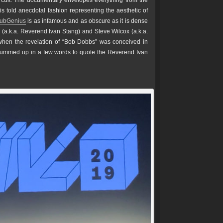
circuit. The documentary envelopes everything from the
is told anecdotal fashion representing the aesthetic of
SubGenius
is as infamous and as obscure as it is dense
 (a.k.a. Reverend Ivan Stang) and Steve Wilcox (a.k.a.
en the revelation of “Bob Dobbs” was conceived in
ummed up in a few words to quote the Reverend Ivan