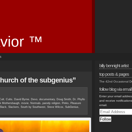
vior ™
es
billy bennight artist
top posts & pages
church of the subgenius”
The 42nd Occasional 
follow blog via email
Enter your email address
Cult
,
Cults
,
David Byrne
,
Devo
,
documentary
,
Doug Smith
,
Dr. Phyllo
and receive notification
k Mothersbaugh
,
movie
,
Normals
,
parody religion
,
Pinks
,
Pleasure
email.
Slack
,
Slackers
,
South by Southwest
,
Steve Wilcox
,
SubGenius
,
Email
Address
Follow