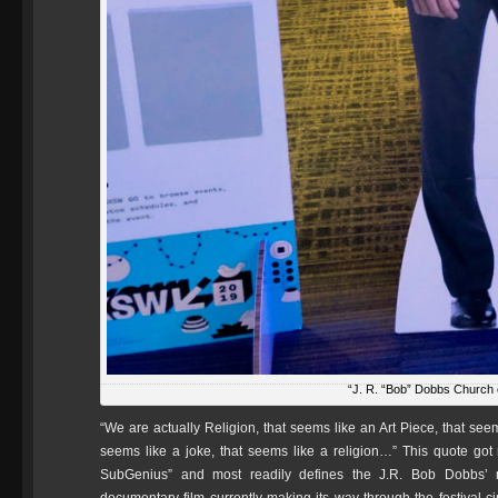
“J. R. “Bob” Dobbs Church 
“We are actually Religion, that seems like an Art Piece, that seem
seems like a joke, that seems like a religion…” This quote got
SubGenius” and most readily defines the J.R. Bob Dobbs