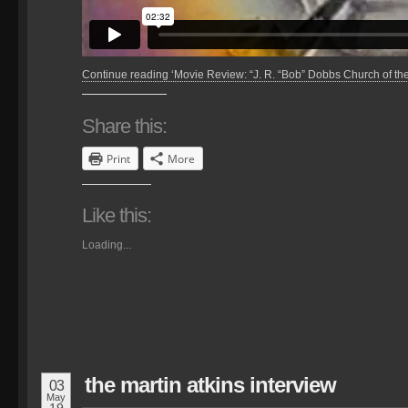
Continue reading ‘Movie Review: “J. R. “Bob” Dobbs Church of th
Share this:
Print
More
Like this:
Loading...
the martin atkins interview
03
May