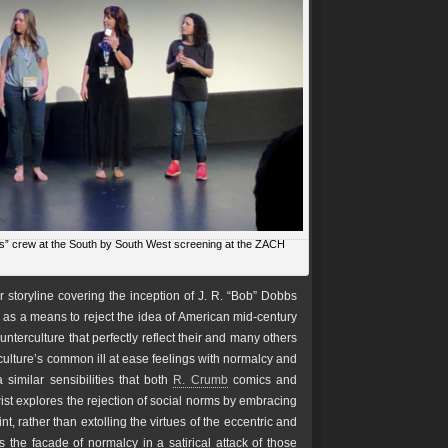
s” crew at the South by South West screening at the ZACH
r storyline covering the inception of J. R. “Bob” Dobbs
s a means to reject the idea of American mid-century
terculture that perfectly reflect their and many others
culture’s common ill at ease feelings with normalcy and
similar sensibilities that both
R. Crumb
comics and
twist explores the rejection of social norms by embracing
nt, rather than extolling the virtues of the eccentric and
the facade of normalcy in a satirical attack of those