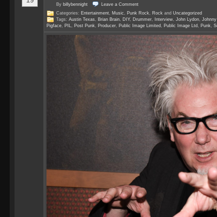
19
By
billybennight
Leave a
Comment
Categories:
Entertainment
,
Music
,
Punk Rock
,
Rock
and
Uncategorized
Tags:
Austin Texas
,
Brian Brain
,
DIY
,
Drummer
,
Interview
,
John Lydon
,
Johnny
Pigface
,
PIL
,
Post Punk
,
Producer
,
Public Image Limited
,
Public Image Ltd
,
Punk
,
S