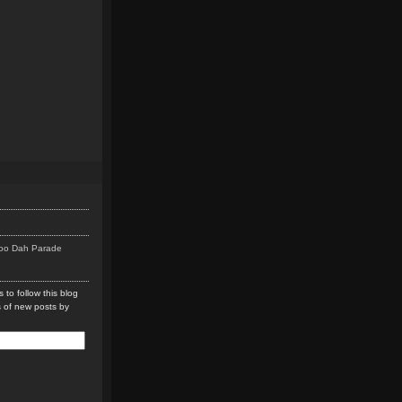
Doo Dah Parade
 to follow this blog
s of new posts by