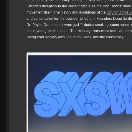
documentary film currently making its way through the festival 
Church’s inception to the current status as the Bob Hobbs’ story 
movement itself. The history and evolutions of the
Church of the 
and complicated for the outsider to fathom. Founders Doug Smith
Dr. Phyllo Drummond) were just 2 dudes smoking some weed wh
these young men’s minds. The message was clear and can be s
Stang from his very own lips, “Bob, Slack, and the conspiracy!’