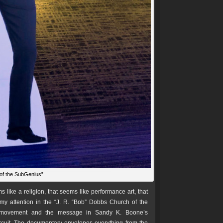
of the SubGenius”
s like a religion, that seems like performance art, that
 my attention in the “J. R. “Bob” Dobbs Church of the
’ movement and the message in Sandy K. Boone’s