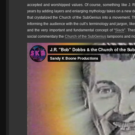
accepted and worshipped values. Of course, something like J.
years by adding layers and enlarging mythology takes on a new d
that crystalized the Church of the SubGenius into a movement. Th
informing the audience with the cult’s terminology and jargon, like
and the very important and fundamental concept of “
Slack
”. The
social commentary the
Church of the SubGenius
lampoons and rid