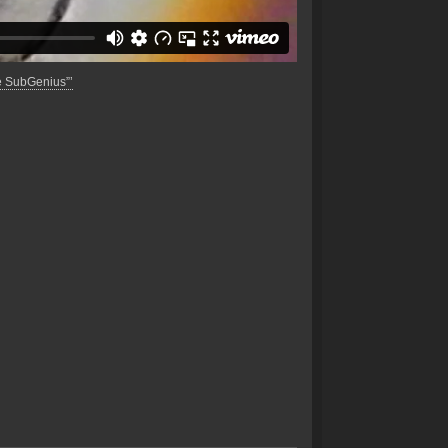
e SubGenius”’