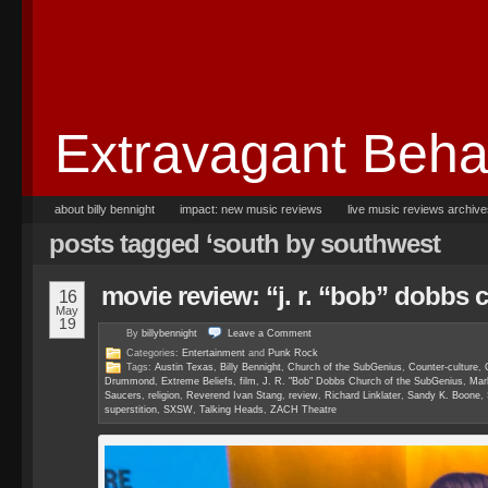
Extravagant Beha
about billy bennight
impact: new music reviews
live music reviews archiv
posts tagged ‘south by southwest
movie review: “j. r. “bob” dobbs 
16
May
19
By
billybennight
Leave a
Comment
Categories:
Entertainment
and
Punk Rock
Tags:
Austin Texas
,
Billy Bennight
,
Church of the SubGenius
,
Counter-culture
,
Drummond
,
Extreme Beliefs
,
film
,
J. R. "Bob" Dobbs Church of the SubGenius
,
Mar
Saucers
,
religion
,
Reverend Ivan Stang
,
review
,
Richard Linklater
,
Sandy K. Boone
,
superstition
,
SXSW
,
Talking Heads
,
ZACH Theatre