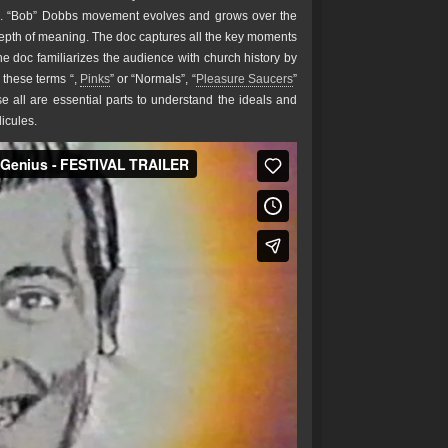
 R. “Bob” Dobbs movement evolves and grows over the
epth of meaning. The doc captures all the key moments
e doc familiarizes the audience with church history by
 these terms “,
Pinks
” or “Normals”, “
Pleasure Saucers
”
se all are essential parts to understand the ideals and
icules.