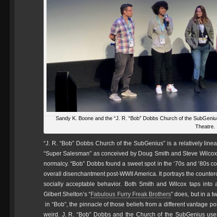
Sandy K. Boone and the “J. R. “Bob” Dobbs Church of the SubGeniu
Theatre.
“J. R. “Bob” Dobbs Church of the SubGenius” is a relatively linea
“Super Salesman” as conceived by Doug Smith and Steve Wilcox a
normalcy. “Bob” Dobbs found a sweet spot in the ‘70s and ‘80s coun
overall disenchantment post-WWII America. It portrays the counter
socially acceptable behavior. Both Smith and Wilcox taps into a 
Gilbert Shelton’s “
Fabulous Furry Freak Brothers
” does, but in a 
in “Bob”, the pinnacle of those beliefs from a different vantage poi
weird. J. R. “Bob” Dobbs and the Church of the SubGenius uses 