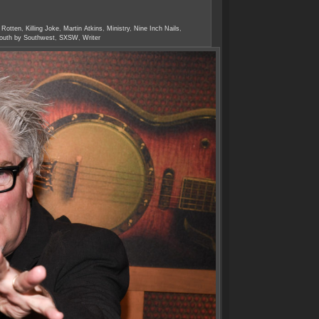
 Rotten
,
Killing Joke
,
Martin Atkins
,
Ministry
,
Nine Inch Nails
,
outh by Southwest
,
SXSW
,
Writer