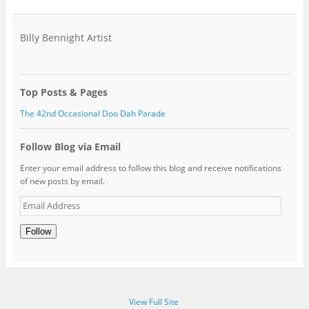
Billy Bennight Artist
Top Posts & Pages
The 42nd Occasional Doo Dah Parade
Follow Blog via Email
Enter your email address to follow this blog and receive notifications
of new posts by email.
Email
Address
Follow
View Full Site