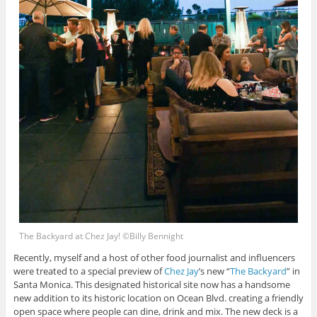
The Backyard at Chez Jay! ©Billy Bennight
Recently, myself and a host of other food journalist and influencers
were treated to a special preview of
Chez Jay
’s new “
The Backyard
” in
Santa Monica. This designated historical site now has a handsome
new addition to its historic location on Ocean Blvd. creating a friendly
open space where people can dine, drink and mix. The new deck is a