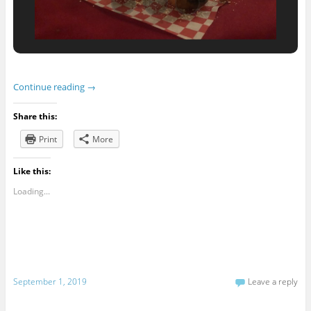
Continue reading
→
Share this:
Print
More
Like this:
Loading...
September 1, 2019
Leave a reply