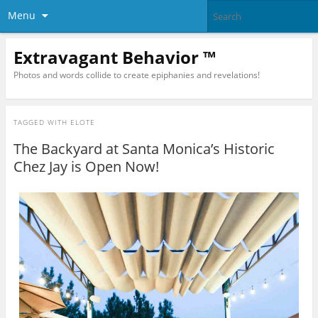
Menu
Extravagant Behavior ™
Photos and words collide to create epiphanies and revelations!
TAGGED WITH
ELOTE
The Backyard at Santa Monica’s Historic
Chez Jay is Open Now!