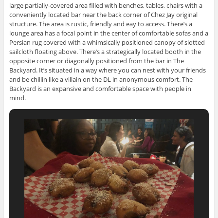
large partially-covered area filled with benches, tables, chairs with a
conveniently located bar near the back corner of Chez Jay original
structure. The area is rustic, friendly and eay to access. There’s a
lounge area has a focal point in the center of comfortable sofas and a
Persian rug covered with a whimsically positioned canopy of slotted
sailcloth floating above. There’s a strategically located booth in the
opposite corner or diagonally positioned from the bar in The
Backyard. It’s situated in a way where you can nest with your friends
and be chillin like a villain on the DL in anonymous comfort. The
Backyard is an expansive and comfortable space with people in
mind.