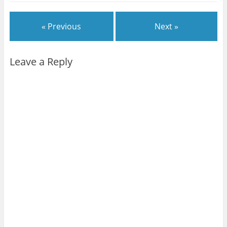
« Previous
Next »
Leave a Reply