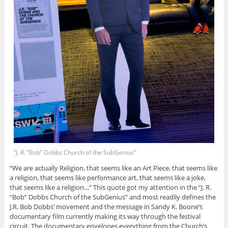
“J. R. “Bob” Dobbs Church of the SubGenius”
“We are actually Religion, that seems like an Art Piece, that seems like
a religion, that seems like performance art, that seems like a joke,
that seems like a religion…” This quote got my attention in the “J. R.
“Bob” Dobbs Church of the SubGenius” and most readily defines the
J.R. Bob Dobbs’ movement and the message in Sandy K. Boone’s
documentary film currently making its way through the festival
circuit. The documentary envelopes everything from the Church’s