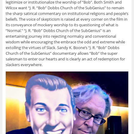
legitimize or institutionalize the worship of “Bob”. Both Smith and
Wilcox want “J. R. “Bob” Dobbs Church of the SubGenius” to remain
the sharp satirical commentary on institutional religions and people’s
beliefs. The voice of skepticism is raised at every corner on the film in
its conveyance of mockery worship to its questioning of what is
“Normal.”
“J. R. “Bob” Dobbs Church of the SubGenius” is an
entertaining journey into rejecting normalcy and conventional
wisdom while encouraging the embrace the odd and extreme while
extolling the virtues of Slack. Sandy K. Boone’s “J. R. “Bob” Dobbs
Church of the SubGenius” documentary allows “Bob” the super
salesman to enter our hearts and is clearly an act of redemption for
slackers everywhere.