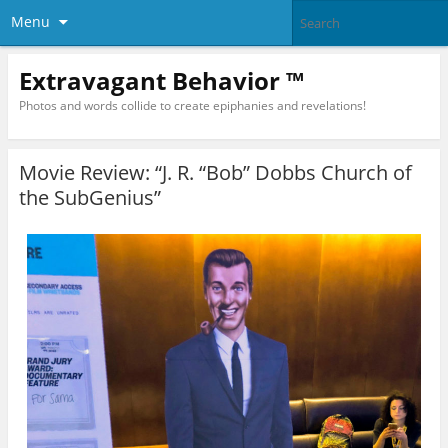
Menu
Extravagant Behavior ™
Photos and words collide to create epiphanies and revelations!
Movie Review: “J. R. “Bob” Dobbs Church of
the SubGenius”