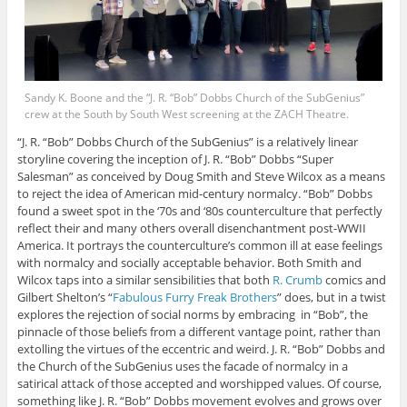
Sandy K. Boone and the “J. R. “Bob” Dobbs Church of the SubGenius”
crew at the South by South West screening at the ZACH Theatre.
“J. R. “Bob” Dobbs Church of the SubGenius” is a relatively linear
storyline covering the inception of J. R. “Bob” Dobbs “Super
Salesman” as conceived by Doug Smith and Steve Wilcox as a means
to reject the idea of American mid-century normalcy. “Bob” Dobbs
found a sweet spot in the ‘70s and ‘80s counterculture that perfectly
reflect their and many others overall disenchantment post-WWII
America. It portrays the counterculture’s common ill at ease feelings
with normalcy and socially acceptable behavior. Both Smith and
Wilcox taps into a similar sensibilities that both
R. Crumb
comics and
Gilbert Shelton’s “
Fabulous Furry Freak Brothers
” does, but in a twist
explores the rejection of social norms by embracing in “Bob”, the
pinnacle of those beliefs from a different vantage point, rather than
extolling the virtues of the eccentric and weird. J. R. “Bob” Dobbs and
the Church of the SubGenius uses the facade of normalcy in a
satirical attack of those accepted and worshipped values. Of course,
something like J. R. “Bob” Dobbs movement evolves and grows over