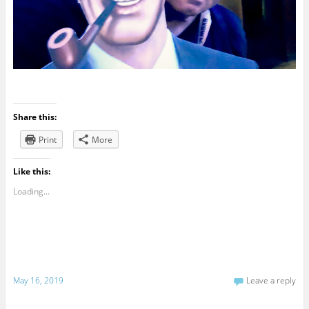
Share this:
Print
More
Like this:
Loading...
May 16, 2019
Leave a reply