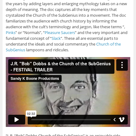
the years by adding layers and enlarging mythology takes on a new
depth of meaning. The doc captures all the key moments that
crystalized the Church of the SubGenius into a movement. The doc
familiarizes the audience with church history by informing the
audience with the cult’s terminology and jargon, like these terms “,
Pinks
” or “Normals”, “
Pleasure Saucers
” and the very important and
fundamental concept of “
Slack
”. These all are essential parts to
understand the ideals and social commentary the
Church of the
SubGenius
lampoons and ridicules.
“J. R. “Bob” Dobbs Church of the SubGenius” is an enjoyable ride