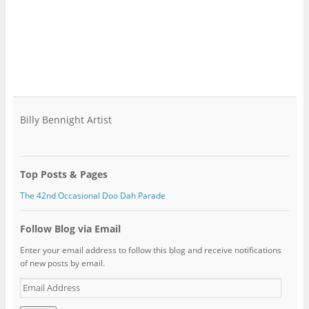
Billy Bennight Artist
Top Posts & Pages
The 42nd Occasional Doo Dah Parade
Follow Blog via Email
Enter your email address to follow this blog and receive notifications
of new posts by email.
Email
Address