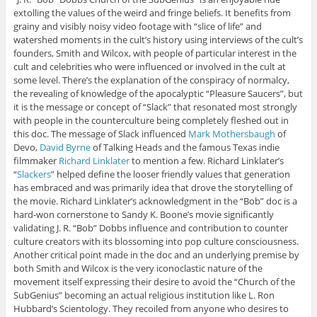
extolling the values of the weird and fringe beliefs. It benefits from
grainy and visibly noisy video footage with “slice of life” and
watershed moments in the cult’s history using interviews of the cult’s
founders, Smith and Wilcox, with people of particular interest in the
cult and celebrities who were influenced or involved in the cult at
some level. There’s the explanation of the conspiracy of normalcy,
the revealing of knowledge of the apocalyptic “Pleasure Saucers”, but
it is the message or concept of “Slack” that resonated most strongly
with people in the counterculture being completely fleshed out in
this doc. The message of Slack influenced
Mark Mothersbaugh
of
Devo,
David Byrne
of Talking Heads and the famous Texas indie
filmmaker
Richard Linklater
to mention a few. Richard Linklater’s
“
Slackers
” helped define the looser friendly values that generation
has embraced and was primarily idea that drove the storytelling of
the movie. Richard Linklater’s acknowledgment in the “Bob” doc is a
hard-won cornerstone to Sandy K. Boone’s movie significantly
validating J. R. “Bob” Dobbs influence and contribution to counter
culture creators with its blossoming into pop culture consciousness.
Another critical point made in the doc and an underlying premise by
both Smith and Wilcox is the very iconoclastic nature of the
movement itself expressing their desire to avoid the “Church of the
SubGenius” becoming an actual religious institution like L. Ron
Hubbard’s Scientology. They recoiled from anyone who desires to