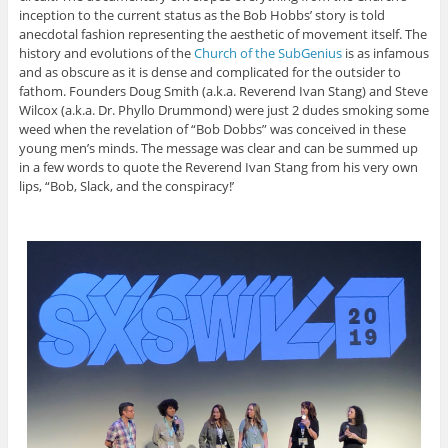
inception to the current status as the Bob Hobbs’ story is told
anecdotal fashion representing the aesthetic of movement itself. The
history and evolutions of the
Church of the SubGenius
is as infamous
and as obscure as it is dense and complicated for the outsider to
fathom. Founders Doug Smith (a.k.a. Reverend Ivan Stang) and Steve
Wilcox (a.k.a. Dr. Phyllo Drummond) were just 2 dudes smoking some
weed when the revelation of “Bob Dobbs” was conceived in these
young men’s minds. The message was clear and can be summed up
in a few words to quote the Reverend Ivan Stang from his very own
lips, “Bob, Slack, and the conspiracy!’