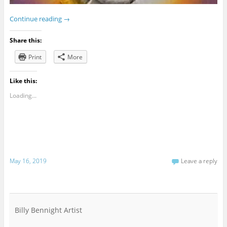
Continue reading
→
Share this:
Print
More
Like this:
Loading...
May 16, 2019
Leave a reply
Billy Bennight Artist