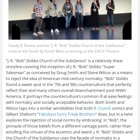
Sandy K. Boone and the “J. R. “Bob” Dobbs Church of the SubGenius”
crew at the South by South West screening at the ZACH Theatre.
“J. R. “Bob” Dobbs Church of the SubGenius” is a relatively linear
storyline covering the inception of J. R. “Bob” Dobbs “Super
Salesman” as conceived by Doug Smith and Steve Wilcox as a means
to reject the idea of American mid-century normalcy. “Bob” Dobbs
found a sweet spot in the ‘70s and ‘80s counterculture that perfectly
reflect their and many others overall disenchantment post-WWII
America. It portrays the counterculture’s common ill at ease feelings
with normalcy and socially acceptable behavior. Both Smith and
Wilcox taps into a similar sensibilities that both
R. Crumb
comics and
Gilbert Shelton’s “
Fabulous Furry Freak Brothers
” does, but in a twist
explores the rejection of social norms by embracing in “Bob”, the
pinnacle of those beliefs from a different vantage point, rather than
extolling the virtues of the eccentric and weird. J. R. “Bob” Dobbs and
the Church of the SubGenius uses the facade of normalcy in a