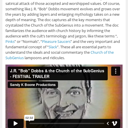
satirical attack of those accepted and worshipped values. Of course,
something like J. R. “Bob” Dobbs movement evolves and grows over
the years by adding layers and enlarging mythology takes on a new
depth of meaning. The doc captures all the key moments that
crystalized the Church of the SubGenius into a movement. The doc
familiarizes the audience with church history by informing the
audience with the cult’s terminology and jargon, like these terms “,
Pinks
” or “Normals”, “
Pleasure Saucers
” and the very important and
fundamental concept of “
Slack
”. These all are essential parts to
understand the ideals and social commentary the
Church of the
SubGenius
lampoons and ridicules.