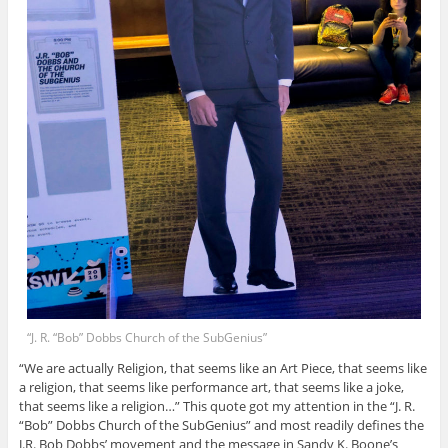
“J. R. “Bob” Dobbs Church of the SubGenius”
“We are actually Religion, that seems like an Art Piece, that seems like
a religion, that seems like performance art, that seems like a joke,
that seems like a religion…” This quote got my attention in the “J. R.
“Bob” Dobbs Church of the SubGenius” and most readily defines the
J.R. Bob Dobbs’ movement and the message in Sandy K. Boone’s