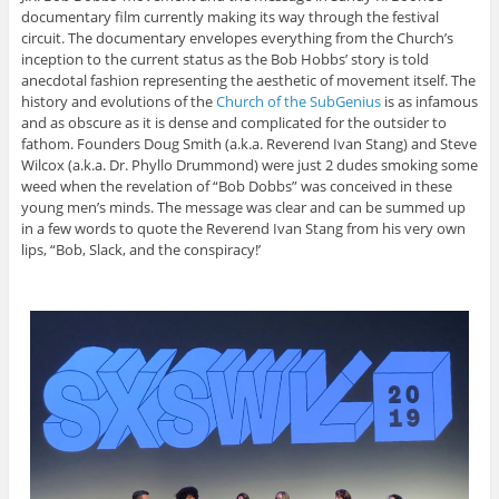
documentary film currently making its way through the festival
circuit. The documentary envelopes everything from the Church’s
inception to the current status as the Bob Hobbs’ story is told
anecdotal fashion representing the aesthetic of movement itself. The
history and evolutions of the
Church of the SubGenius
is as infamous
and as obscure as it is dense and complicated for the outsider to
fathom. Founders Doug Smith (a.k.a. Reverend Ivan Stang) and Steve
Wilcox (a.k.a. Dr. Phyllo Drummond) were just 2 dudes smoking some
weed when the revelation of “Bob Dobbs” was conceived in these
young men’s minds. The message was clear and can be summed up
in a few words to quote the Reverend Ivan Stang from his very own
lips, “Bob, Slack, and the conspiracy!’