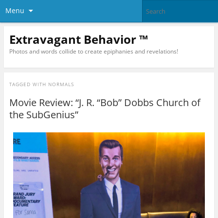
Menu
Extravagant Behavior ™
Photos and words collide to create epiphanies and revelations!
TAGGED WITH
NORMALS
Movie Review: “J. R. “Bob” Dobbs Church of
the SubGenius”