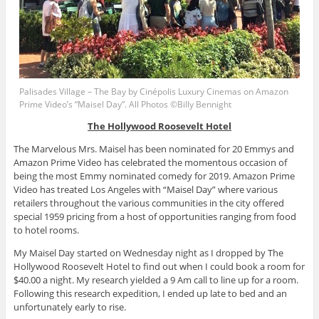
Palisades Village – The Bay by Cinépolis Luxury Cinemas on Amazon
Prime Video’s “Maisel Day”. All Photos ©Billy Bennight
The Hollywood Roosevelt Hotel
The Marvelous Mrs. Maisel has been nominated for 20 Emmys and
Amazon Prime Video has celebrated the momentous occasion of
being the most Emmy nominated comedy for 2019. Amazon Prime
Video has treated Los Angeles with “Maisel Day” where various
retailers throughout the various communities in the city offered
special 1959 pricing from a host of opportunities ranging from food
to hotel rooms.
My Maisel Day started on Wednesday night as I dropped by The
Hollywood Roosevelt Hotel to find out when I could book a room for
$40.00 a night. My research yielded a 9 Am call to line up for a room.
Following this research expedition, I ended up late to bed and an
unfortunately early to rise.