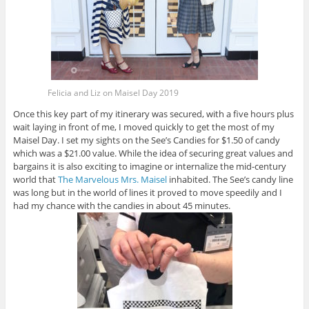
Felicia and Liz on Maisel Day 2019
Once this key part of my itinerary was secured, with a five hours plus
wait laying in front of me, I moved quickly to get the most of my
Maisel Day. I set my sights on the See’s Candies for $1.50 of candy
which was a $21.00 value. While the idea of securing great values and
bargains it is also exciting to imagine or internalize the mid-century
world that
The Marvelous Mrs. Maisel
inhabited. The See’s candy line
was long but in the world of lines it proved to move speedily and I
had my chance with the candies in about 45 minutes.