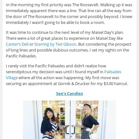
In the morning my first priority was The Roosevelt. Walking up it was
immediately apparent there was a line. That line ran all the way from
the door of The Roosevelt to the corner and possibly beyond. I knew
immediately I wasn’t going to be able to book a room.
It was time to continue to the next level of my Maisel Day’s plan.
There were a lot of great places to experience on Maisel Day like
Canter’s Deli
or
Starring by Ted Gibson
. But considering the prospect
of long lines and possible dubious outcomes, I set my sights on the
Pacific Palisades.
I rarely visit the Pacific Palisades and didn’t realize how
serendipitous my decision was until I found myself in
Palisades
Village
where all the action was happening. My first move was
securing an appointment at Gornik & Drucker for my $3.00 haircut.
See’s Candies