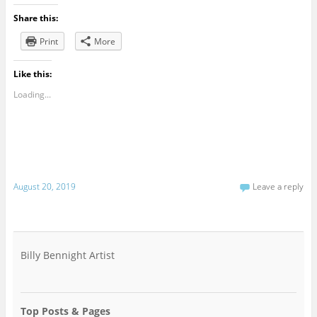
Share this:
Print
More
Like this:
Loading...
August 20, 2019
Leave a reply
Billy Bennight Artist
Top Posts & Pages