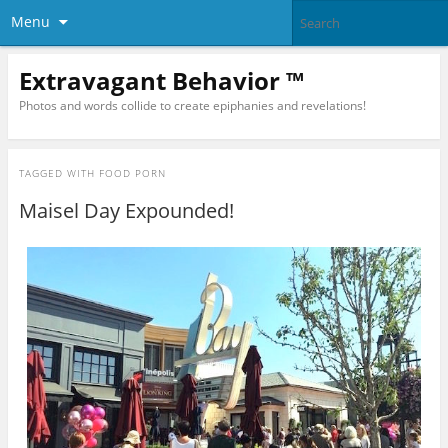
Menu
Extravagant Behavior ™
Photos and words collide to create epiphanies and revelations!
TAGGED WITH
FOOD PORN
Maisel Day Expounded!