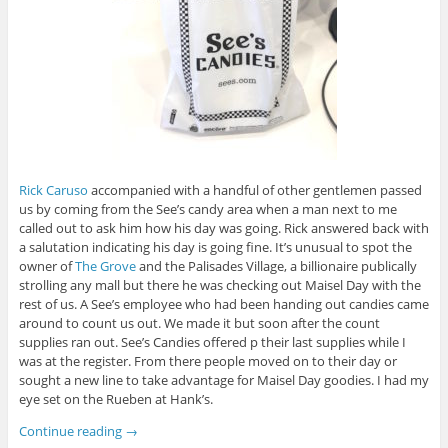
Rick Caruso
accompanied with a handful of other gentlemen passed
us by coming from the See’s candy area when a man next to me
called out to ask him how his day was going. Rick answered back with
a salutation indicating his day is going fine. It’s unusual to spot the
owner of
The Grove
and the Palisades Village, a billionaire publically
strolling any mall but there he was checking out Maisel Day with the
rest of us. A See’s employee who had been handing out candies came
around to count us out. We made it but soon after the count
supplies ran out. See’s Candies offered p their last supplies while I
was at the register. From there people moved on to their day or
sought a new line to take advantage for Maisel Day goodies. I had my
eye set on the Rueben at Hank’s.
Continue reading
→