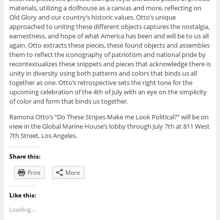
materials, utilizing a dollhouse as a canvas and more, reflecting on
Old Glory and our country’s historic values. Otto’s unique
approached to uniting these different objects captures the nostalgia,
earnestness, and hope of what America has been and will be to us all
again. Otto extracts these pieces, these found objects and assembles
them to reflect the iconography of patriotism and national pride by
recontextualizes these snippets and pieces that acknowledge there is
unity in diversity using both patterns and colors that binds us all
together as one. Otto’s retrospective sets the right tone for the
upcoming celebration of the 4th of July with an eye on the simplicity
of color and form that binds us together.
Ramona Otto’s “Do These Stripes Make me Look Political?” will be on
view in the Global Marine House’s lobby through July 7th at 811 West
7th Street, Los Angeles.
Share this:
Print
More
Like this:
Loading...