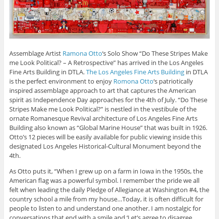
Assemblage Artist
Ramona Otto
‘s Solo Show “Do These Stripes Make
me Look Political? – A Retrospective” has arrived in the Los Angeles
Fine Arts Building in DTLA.
The Los Angeles Fine Arts Building
in DTLA
is the perfect environment to enjoy
Romona Otto
‘s patriotically
inspired assemblage approach to art that captures the American
spirit as Independence Day approaches for the 4th of July. “Do These
Stripes Make me Look Political?” is nestled in the vestibule of the
ornate Romanesque Revival architecture of Los Angeles Fine Arts
Building also known as “Global Marine House” that was built in 1926.
Otto’s 12 pieces will be easily available for public viewing inside this
designated Los Angeles Historical-Cultural Monument beyond the
4th.
As Otto puts it, “When I grew up on a farm in Iowa in the 1950s, the
American flag was a powerful symbol. I remember the pride we all
felt when leading the daily Pledge of Allegiance at Washington #4, the
country school a mile from my house…Today, it is often difficult for
people to listen to and understand one another. I am nostalgic for
conversations that end with a smile and ‘Let’s agree to disagree.