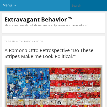
Menu
Extravagant Behavior ™
Photos and words collide to create epiphanies and revelations!
TAGGED WITH
RAMONA OTTO
A Ramona Otto Retrospective “Do These
Stripes Make me Look Political?”