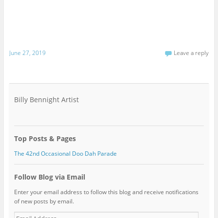
June 27, 2019
Leave a reply
Billy Bennight Artist
Top Posts & Pages
The 42nd Occasional Doo Dah Parade
Follow Blog via Email
Enter your email address to follow this blog and receive notifications
of new posts by email.
Email