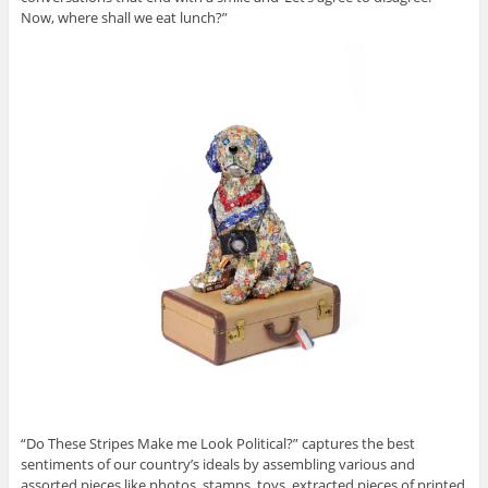
Now, where shall we eat lunch?”
“Do These Stripes Make me Look Political?” captures the best
sentiments of our country’s ideals by assembling various and
assorted pieces like photos, stamps, toys, extracted pieces of printed