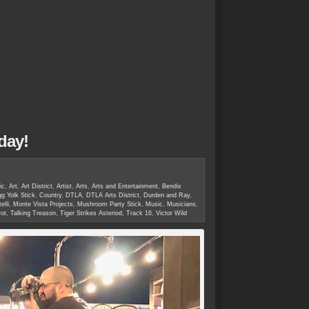
day!
ic
,
Art
,
Art District
,
Artist
,
Arts
,
Arts and Entertainment
,
Bendix
g Yolk Stick
,
Country
,
DTLA
,
DTLA Arts District
,
Durden and Ray
,
elli
,
Monte Vista Projects
,
Mushroom Party Stick
,
Music
,
Musicians
,
ot
,
Talking Treason
,
Tiger Strikes Asteriod
,
Track 16
,
Victor Wild