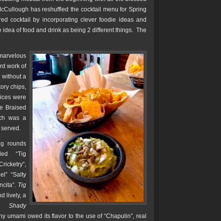
McCullough has reshuffled the cocktail menu for Spring
d cocktail by incorporating clever foodie ideas and
e idea of food and drink as being 2 different things. The
 marvelous
rd work of
 without a
ory chips,
ices were
he Braised
ach was a
 served.
ing rounds
ded “Tig
ricketry”,
l” “Salty
ncita”.
Tig
d lively, a
ile
Shady
hy umami owed its flavor to the use of “Chapulin”, real