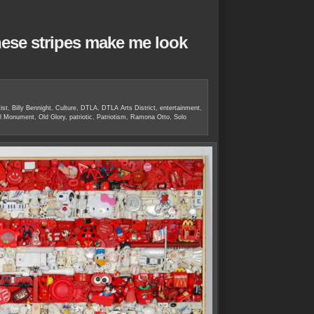
hese stripes make me look
ist
,
Billy Bennight
,
Culture
,
DTLA
,
DTLA Arts District
,
entertainment
,
ral Monument
,
Old Glory
,
patriotic
,
Patriotism
,
Ramona Otto
,
Solo