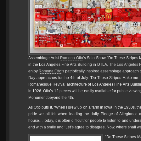
Assemblage Artist
Ramona Otto
‘s Solo Show “Do These Stripes M
in the Los Angeles Fine Arts Building in DTLA.
The Los Angeles F
enjoy
Romona Otto
‘s patriotically inspired assemblage approach 
Day approaches for the 4th of July. “Do These Stripes Make me Loo
Romanesque Revival architecture of Los Angeles Fine Arts Buildi
in 1926. Otto’s 12 pieces will be easily available for public viewi
Monument beyond the 4th.
As Otto puts it, “When I grew up on a farm in Iowa in the 1950s, 
pride we all felt when leading the daily Pledge of Allegiance
house…Today, it is often difficult for people to listen to and unde
end with a smile and ‘Let’s agree to disagree. Now, where shall w
“Do These Stripes Ma