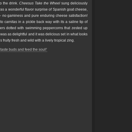
to the drink.
Cheesus Take the Wheel
sung deliciously
as a wonderful flavor surprise of Spanish goat cheese,
– no gaminess and pure enduring cheese satisfaction!
 carnitas in a pickle back way with its a saline tip of
pers dotted with swimming peppercorns that zested up
was as delightful and it was delicious set in what looks
s fruity fresh and wild with a lively tropical zing.
taste buds and feed the soul!’