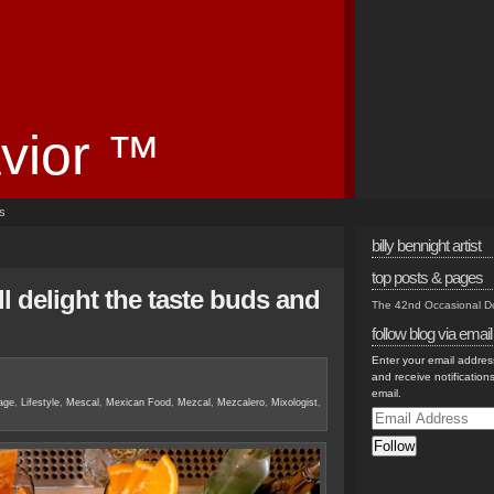
vior ™
es
billy bennight artist
top posts & pages
l delight the taste buds and
The 42nd Occasional 
follow blog via email
Enter your email address
and receive notification
email.
age
,
Lifestyle
,
Mescal
,
Mexican Food
,
Mezcal
,
Mezcalero
,
Mixologist
,
Email
Address
Follow