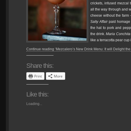
crickets, infused mezcal 
all the way through and w
cheese without the farm 
Salty Affair
paid homage to
the hat to pork and pep
the drink.
Maria Conchita
like a terracotta pear cup i
Continue reading ‘Mezcalero’s New Drink Menu: It will Delight the 
Share this:
Print
More
Like this:
Loading...