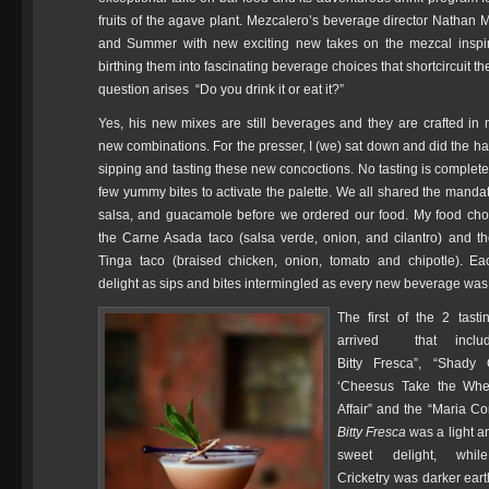
fruits of the agave plant. Mezcalero’s beverage director Nathan 
and Summer with new exciting new takes on the mezcal inspire
birthing them into fascinating beverage choices that shortcircuit th
question arises “Do you drink it or eat it?”
Yes, his new mixes are still beverages and they are crafted in
new combinations. For the presser, I (we) sat down and did the ha
sipping and tasting these new concoctions. No tasting is complete
few yummy bites to activate the palette. We all shared the mandat
salsa, and guacamole before we ordered our food. My food cho
the Carne Asada taco (salsa verde, onion, and cilantro) and t
Tinga taco (braised chicken, onion, tomato and chipotle). E
delight as sips and bites intermingled as every new beverage was
The first of the 2 tast
arrived that inclu
Bitty Fresca”, “Shady C
‘Cheesus Take the Whee
Affair” and the “Maria Co
Bitty Fresca
was a light an
sweet delight, wh
Cricketry was darker eart