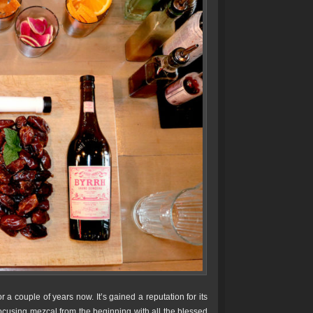
a couple of years now. It’s gained a reputation for its
ocusing mezcal from the beginning with all the blessed