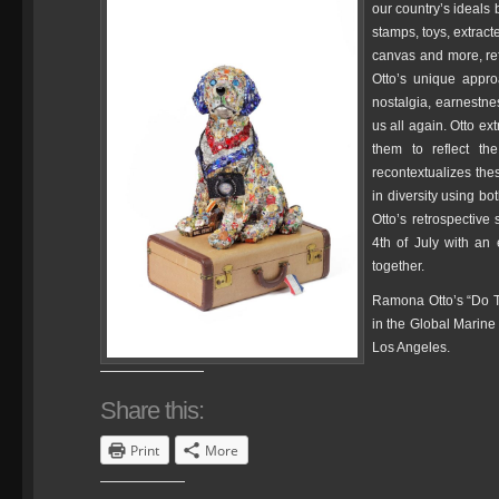
our country’s ideals
stamps, toys, extract
canvas and more, ref
Otto’s unique appro
nostalgia, earnestn
us all again. Otto e
them to reflect th
recontextualizes the
in diversity using bo
Otto’s retrospective 
4th of July with an 
together.
Ramona Otto’s “Do T
in the Global Marine
Los Angeles.
Share this:
Print
More