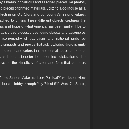
 by assembling various and assorted pieces like photos,
ed pieces of printed materials, utilizing a dollhouse as a
lecting on Old Glory and our country’s historic values.
ached to uniting these different objects captures the
ess, and hope of what America has been and will be to
xtracts these pieces, these found objects and assembles
e iconography of patriotism and national pride by
se snippets and pieces that acknowledge there is unity
th patterns and colors that binds us all together as one.
sets the right tone for the upcoming celebration of the
eye on the simplicity of color and form that binds us
hese Stripes Make me Look Political?” will be on view
 House’s lobby through July 7th at 811 West 7th Street,