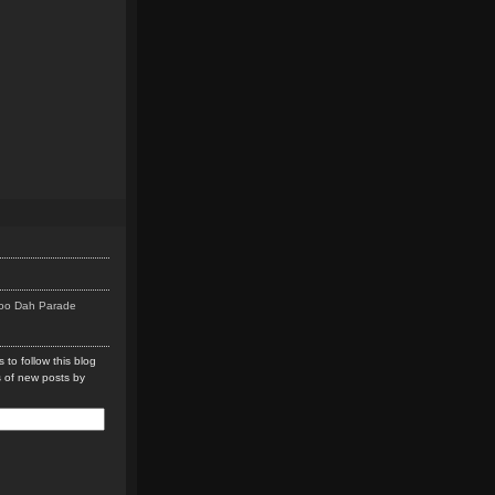
Doo Dah Parade
 to follow this blog
s of new posts by