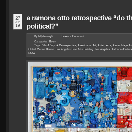
a ramona otto retrospective “do t
27
Jun
political?”
19
By
billybennight
Leave a
Comment
Categories:
Event
Tags:
4th of July
,
A Retrospective
,
Americana
,
Art
,
Artist
,
Arts
,
Assemblage Art
Global Marine House
,
Los Angeles Fine Arts Building
,
Los Angeles Historical-Cultu
Show