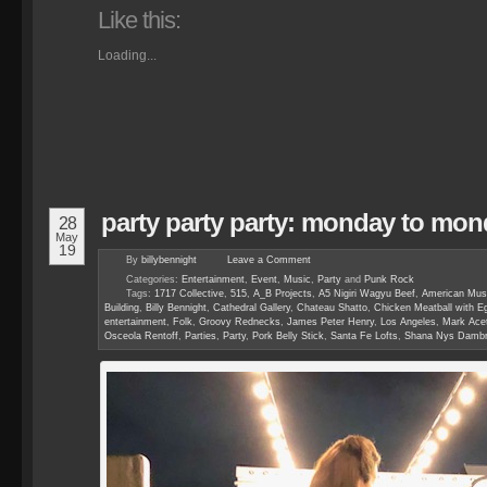
Like this:
Loading...
party party party: monday to mon
28
May
19
By
billybennight
Leave a
Comment
Categories:
Entertainment
,
Event
,
Music
,
Party
and
Punk Rock
Tags:
1717 Collective
,
515
,
A_B Projects
,
A5 Nigiri Wagyu Beef
,
American Mus
Building
,
Billy Bennight
,
Cathedral Gallery
,
Chateau Shatto
,
Chicken Meatball with Eg
entertainment
,
Folk
,
Groovy Rednecks
,
James Peter Henry
,
Los Angeles
,
Mark Acet
Osceola Rentoff
,
Parties
,
Party
,
Pork Belly Stick
,
Santa Fe Lofts
,
Shana Nys Dambr