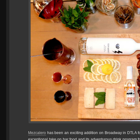
Mezcalero
has been an exciting addition on Broadway in DTLA for 
exceptional take on bar food and its adventurous drink program f