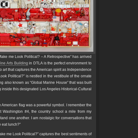
ake me Look Political? – A Retrospective” has arrived
ine Arts Building
in DTLA is the perfect environment to
to art that captures the American spirit as Independence
k Political?” is nestled in the vestibule of the ornate
ng also known as “Global Marine House” that was built
ng inside this designated Los Angeles Historical-Cultural
the American flag was a powerful symbol. I remember the
 at Washington #4, the country school a mile from my
rstand one another. I am nostalgic for conversations that
e eat lunch?”
ke me Look Political?” captures the best sentiments of