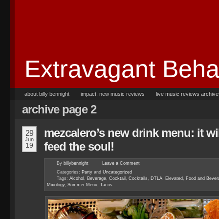
Extravagant Beha
about billy bennight
impact: new music reviews
live music reviews archiv
archive page 2
mezcalero’s new drink menu: it wil
29
Jun
feed the soul!
19
By
billybennight
Leave a
Comment
Categories:
Party
and
Uncategorized
Tags:
Alcohol
,
Beverage
,
Cocktail
,
Cocktails
,
DTLA
,
Elevated
,
Food and Bever
Mixology
,
Summer Menu
,
Tacos